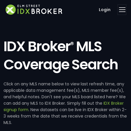
Login
IDX Broker
MLS
®
Coverage Search
Click on any MLS name below to view last refresh time, any
applicable data management fee(s), MLS member fee(s),
and helpful notes. Don't see your MLS board listed here? We
can add any MLS to IDX Broker. Simply fill out the
IDX Broker
signup form
. New datasets can be live in IDX Broker within 2-
3 weeks from the date that we receive credentials from the
MLS.