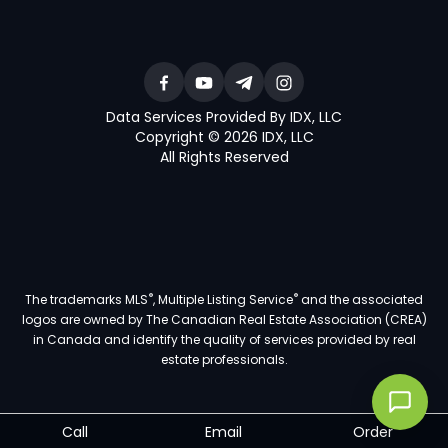
Data Services Provided By IDX, LLC
Copyright © 2026 IDX, LLC
All Rights Reserved
®
®
The trademarks MLS
, Multiple Listing Service
and the associated
logos are owned by The Canadian Real Estate Association (CREA)
in Canada and identify the quality of services provided by real
estate professionals.
Call
Email
Order