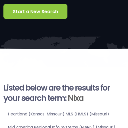
Start a New Search
Listed below are the results for
your search term:
Nixa
Heartland (Kansas-Missouri) MLS (HMLS) (Missouri)
Mid America Regional Info Systems (MARIS) (Missouri)