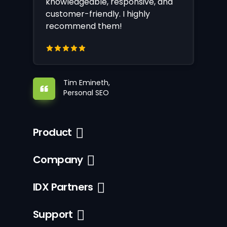
knowledgeable, responsive, and
customer-friendly. I highly
recommend them!
Tim Emineth,
Personal SEO
Product
Company
IDX Partners
Support