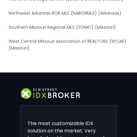
Northwest Arkansas BOR MLS (NABORMLS) (Arkansas)
Southern Missouri Regional MLS (SOMO) (Missouri)
West Central Missouri Association of REALTORS (WCAR)
(Missouri)
The most customizable IDX
solution on the market. Very