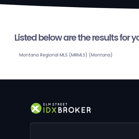
Listed below are the results for 
Montana Regional MLS (MRMLS) (Montana)