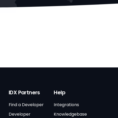
IDX Partners
Help
Find a Developer
Integrations
Developer
Knowledgebase