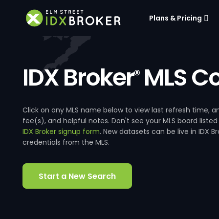
Plans & Pricing
IDX Broker
MLS Co
®
Click on any MLS name below to view last refresh time
fee(s), and helpful notes. Don't see your MLS board listed
IDX Broker signup form
. New datasets can be live in IDX 
credentials from the MLS.
Start a New Search