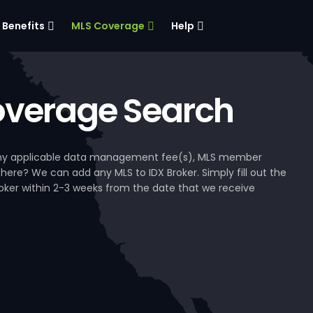
Benefits
MLS Coverage
Help
verage Search
, any applicable data management fee(s), MLS member
 here? We can add any MLS to IDX Broker. Simply fill out the
Broker within 2-3 weeks from the date that we receive