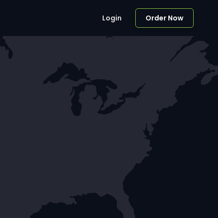
Login
Order Now