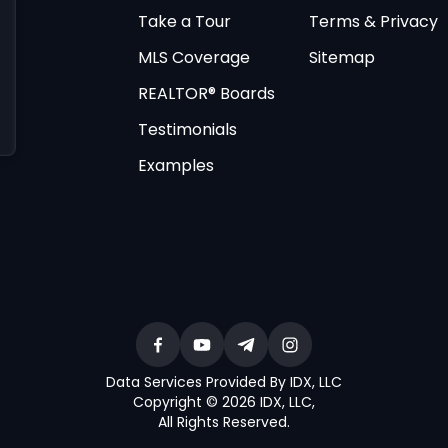
Take a Tour
Terms & Privacy
MLS Coverage
Sitemap
REALTOR® Boards
Testimonials
Examples
Data Services Provided By IDX, LLC
Copyright © 2026 IDX, LLC
,
All Rights Reserved
.