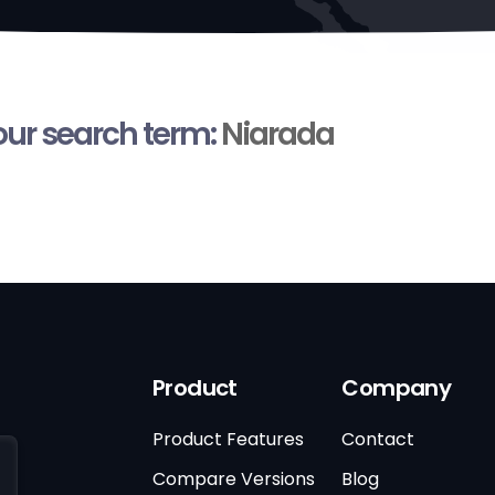
your search term:
Niarada
Product
Company
Product Features
Contact
Compare Versions
Blog