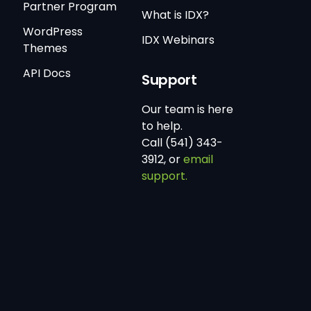
Partner Program
What is IDX?
WordPress
IDX Webinars
Themes
API Docs
Support
Our team is here
to help.
Call (541) 343-
3912, or
email
support.