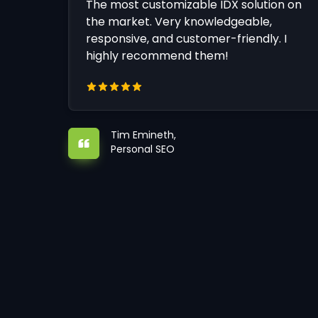
The most customizable IDX solution on
the market. Very knowledgeable,
responsive, and customer-friendly. I
highly recommend them!
Tim Emineth,
Personal SEO