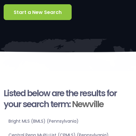
Start a New Search
Listed below are the results for
your search term:
Newville
Bright MLS (BMLS) (Pennsylvania)
Central Penn Multi-List (CPMLS) (Pennsylvania)