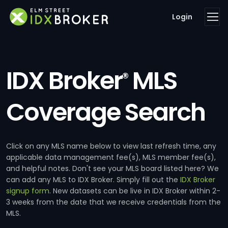
Login
IDX Broker
MLS
®
Coverage Search
Click on any MLS name below to view last refresh time, any
applicable data management fee(s), MLS member fee(s),
and helpful notes. Don't see your MLS board listed here? We
can add any MLS to IDX Broker. Simply fill out the
IDX Broker
signup form
. New datasets can be live in IDX Broker within 2-
3 weeks from the date that we receive credentials from the
MLS.