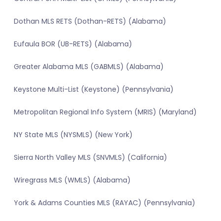
Dothan MLS RETS (Dothan-RETS) (Alabama)
Eufaula BOR (UB-RETS) (Alabama)
Greater Alabama MLS (GABMLS) (Alabama)
Keystone Multi-List (Keystone) (Pennsylvania)
Metropolitan Regional Info System (MRIS) (Maryland)
NY State MLS (NYSMLS) (New York)
Sierra North Valley MLS (SNVMLS) (California)
Wiregrass MLS (WMLS) (Alabama)
York & Adams Counties MLS (RAYAC) (Pennsylvania)