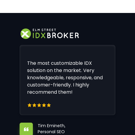
The most customizable IDX
solution on the market. Very
knowledgeable, responsive, and
customer-friendly. I highly
recommend them!
Tim Emineth,
Personal SEO