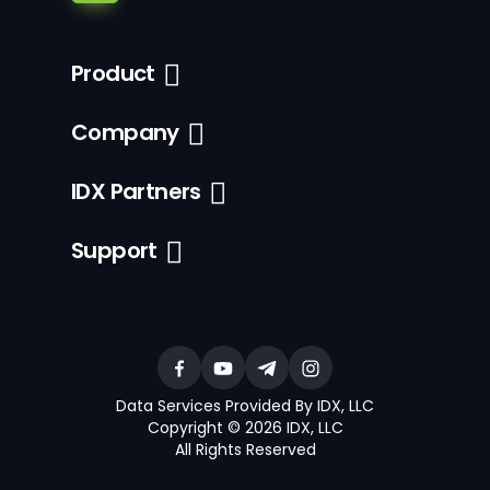
Product
Company
IDX Partners
Support
Data Services Provided By IDX, LLC
Copyright © 2026 IDX, LLC
All Rights Reserved