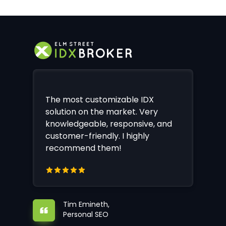
The most customizable IDX
solution on the market. Very
knowledgeable, responsive, and
customer-friendly. I highly
recommend them!
Tim Emineth,
Personal SEO