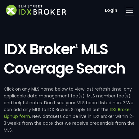
Login
IDX Broker
MLS
®
Coverage Search
Click on any MLS name below to view last refresh time, any
applicable data management fee(s), MLS member fee(s),
and helpful notes. Don't see your MLS board listed here? We
can add any MLS to IDX Broker. Simply fill out the
IDX Broker
signup form
. New datasets can be live in IDX Broker within 2-
3 weeks from the date that we receive credentials from the
MLS.