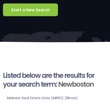
Start a New Search
Listed below are the results for
your search term:
Newboston
Midwest Real Estate Data (MRED) (Illinois)