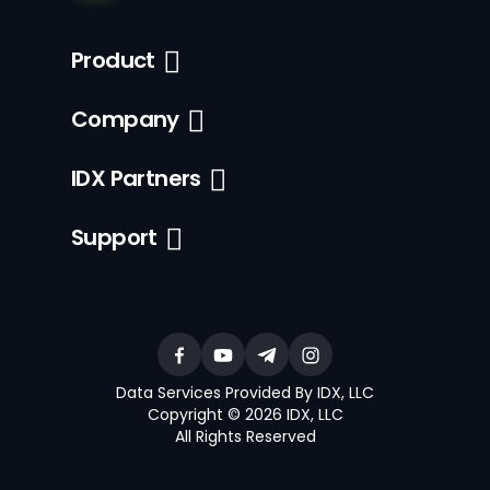
Product
Company
IDX Partners
Support
Data Services Provided By IDX, LLC
Copyright © 2026 IDX, LLC
All Rights Reserved