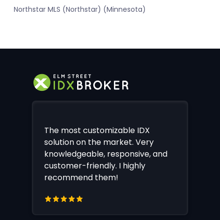
Northstar MLS (Northstar) (Minnesota)
The most customizable IDX
solution on the market. Very
knowledgeable, responsive, and
customer-friendly. I highly
recommend them!