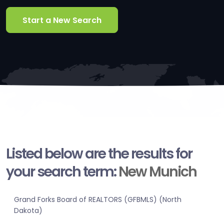
Start a New Search
Listed below are the results for
your search term:
New Munich
Grand Forks Board of REALTORS (GFBMLS) (North
Dakota)