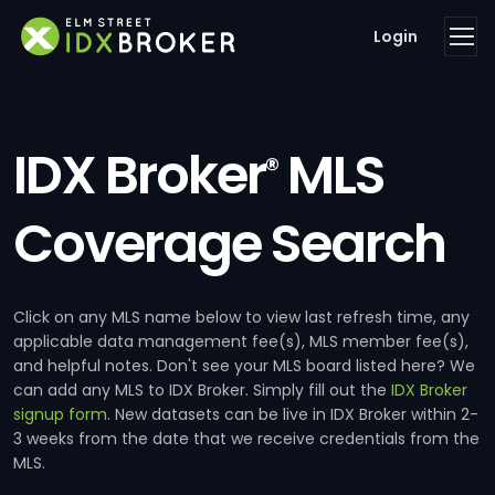
Login
IDX Broker
MLS
®
Coverage Search
Click on any MLS name below to view last refresh time, any
applicable data management fee(s), MLS member fee(s),
and helpful notes. Don't see your MLS board listed here? We
can add any MLS to IDX Broker. Simply fill out the
IDX Broker
signup form
. New datasets can be live in IDX Broker within 2-
3 weeks from the date that we receive credentials from the
MLS.