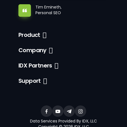
Tim Emineth,
Personal SEO
Product
Company
IDX Partners
Support
Data Services Provided By IDX, LLC
Copyright © 2026 IDX, LLC