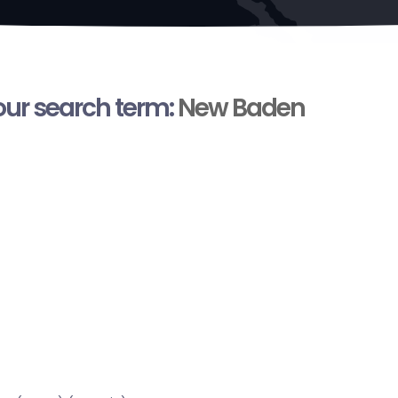
your search term:
New Baden