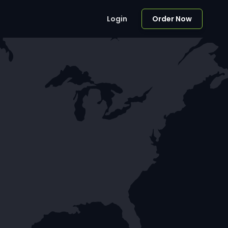
Login
Order Now