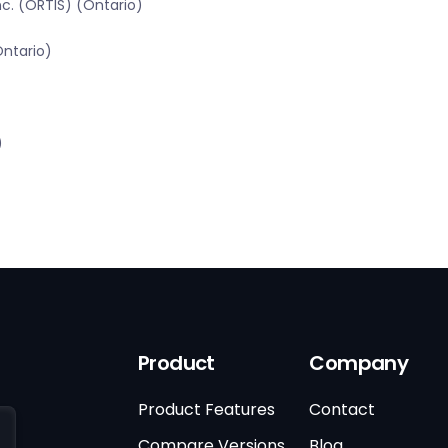
c. (ORTIS) (Ontario)
Ontario)
)
Product
Company
Product Features
Contact
Compare Versions
Blog