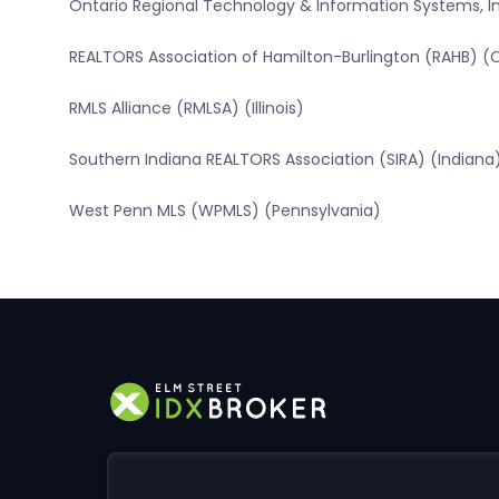
Ontario Regional Technology & Information Systems, In
REALTORS Association of Hamilton-Burlington (RAHB) (
RMLS Alliance (RMLSA) (Illinois)
Southern Indiana REALTORS Association (SIRA) (Indiana
West Penn MLS (WPMLS) (Pennsylvania)