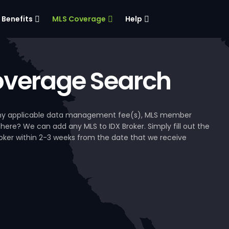
Benefits
MLS Coverage
Help
verage Search
, any applicable data management fee(s), MLS member
 here? We can add any MLS to IDX Broker. Simply fill out the
Broker within 2-3 weeks from the date that we receive