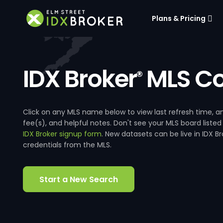
Plans & Pricing
IDX Broker
MLS Co
®
Click on any MLS name below to view last refresh time
fee(s), and helpful notes. Don't see your MLS board listed
IDX Broker signup form
. New datasets can be live in IDX 
credentials from the MLS.
Start a New Search