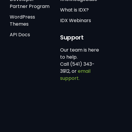
Partner Program
What is IDX?
WordPress
IDX Webinars
Themes
API Docs
Support
Our team is here
to help.
Call (541) 343-
3912, or
email
support.