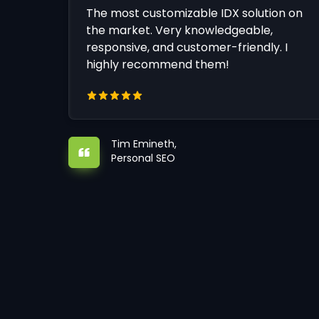
The most customizable IDX solution on
the market. Very knowledgeable,
responsive, and customer-friendly. I
highly recommend them!
Tim Emineth,
Personal SEO