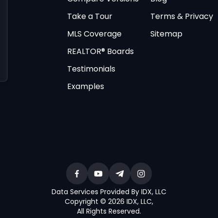
Take a Tour
Terms & Privacy
MLS Coverage
Sitemap
REALTOR® Boards
Testimonials
Examples
Data Services Provided By IDX, LLC
Copyright © 2026 IDX, LLC
,
All Rights Reserved
.