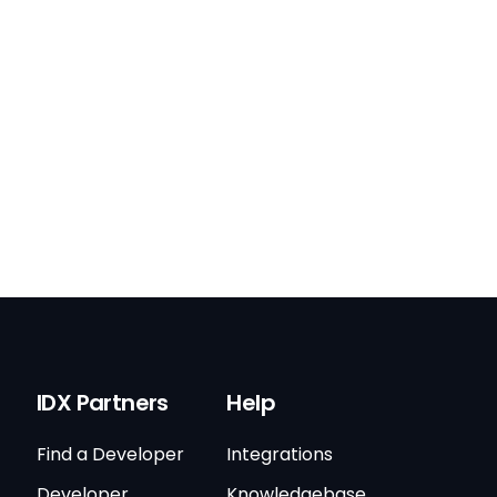
IDX Partners
Help
Find a Developer
Integrations
Developer
Knowledgebase