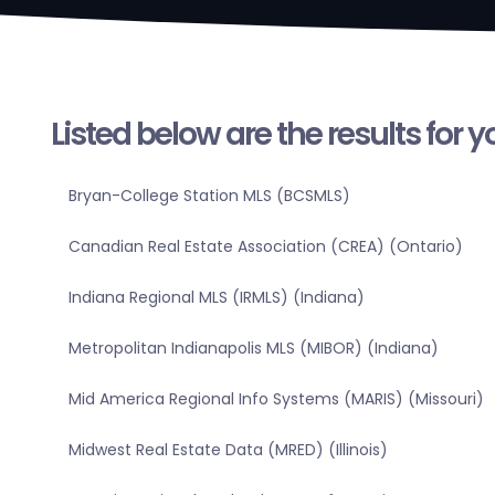
Listed below are the results for 
Bryan-College Station MLS (BCSMLS)
Canadian Real Estate Association (CREA) (Ontario)
Indiana Regional MLS (IRMLS) (Indiana)
Metropolitan Indianapolis MLS (MIBOR) (Indiana)
Mid America Regional Info Systems (MARIS) (Missouri)
Midwest Real Estate Data (MRED) (Illinois)