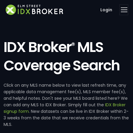
Login
IDX Broker
MLS
®
Coverage Search
Click on any MLS name below to view last refresh time, any
applicable data management fee(s), MLS member fee(s),
and helpful notes. Don't see your MLS board listed here? We
can add any MLS to IDX Broker. Simply fill out the
IDX Broker
signup form
. New datasets can be live in IDX Broker within 2-
3 weeks from the date that we receive credentials from the
MLS.