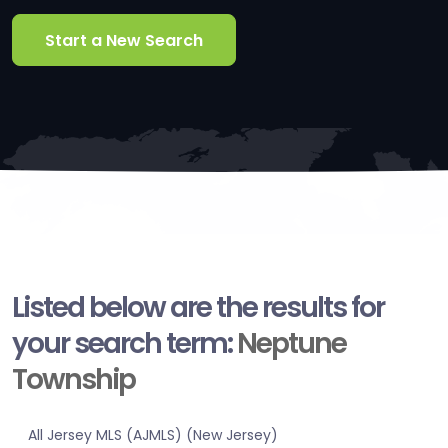
Start a New Search
Listed below are the results for
your search term:
Neptune
Township
All Jersey MLS (AJMLS) (New Jersey)