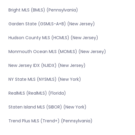
Bright MLS (BMLS) (Pennsylvania)
Garden State (GSMLS-A+B) (New Jersey)
Hudson County MLS (HCMLS) (New Jersey)
Monmouth Ocean MLS (MOMLS) (New Jersey)
New Jersey IDX (NJIDX) (New Jersey)
NY State MLS (NYSMLS) (New York)
RealMLS (RealMLS) (Florida)
Staten Island MLS (SIBOR) (New York)
Trend Plus MLS (Trend+) (Pennsylvania)