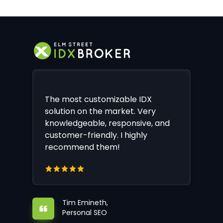
The most customizable IDX
solution on the market. Very
knowledgeable, responsive, and
customer-friendly. I highly
recommend them!
Tim Emineth,
Personal SEO