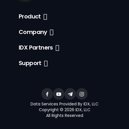
Product
Company
IDX Partners
Support
Data Services Provided By IDX, LLC
Copyright © 2026 IDX, LLC
All Rights Reserved