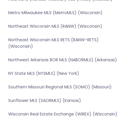
Metro Milwaukee MLS (MetroMLS) (Wisconsin)
Northeast Wisconsin MLS (RANW) (Wisconsin)
Northeast Wisconsin MLS RETS (RANW-RETS)
(Wisconsin)
Northwest Arkansas BOR MLS (NABORMLS) (Arkansas)
NY State MLS (NYSMLS) (New York)
Southern Missouri Regional MLS (SOMO) (Missouri)
Sunflower MLS (SAORMLS) (Kansas)
Wisconsin Real Estate Exchange (WIREX) (Wisconsin)