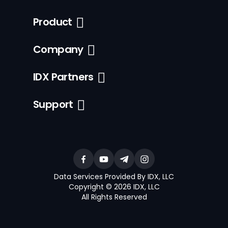
Product
Company
IDX Partners
Support
Data Services Provided By IDX, LLC
Copyright © 2026 IDX, LLC
All Rights Reserved