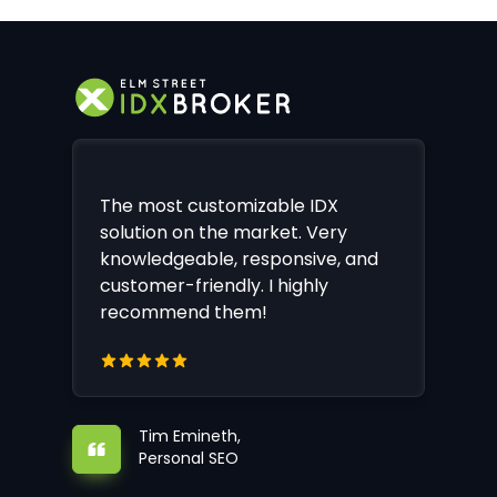
The most customizable IDX
solution on the market. Very
knowledgeable, responsive, and
customer-friendly. I highly
recommend them!
Tim Emineth,
Personal SEO