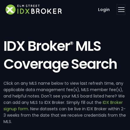
Login
IDX Broker
MLS
®
Coverage Search
Click on any MLS name below to view last refresh time, any
applicable data management fee(s), MLS member fee(s),
and helpful notes. Don't see your MLS board listed here? We
can add any MLS to IDX Broker. Simply fill out the
IDX Broker
signup form
. New datasets can be live in IDX Broker within 2-
3 weeks from the date that we receive credentials from the
MLS.