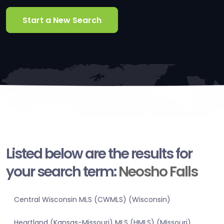
Start a New Search
Listed below are the results for
your search term:
Neosho Falls
Central Wisconsin MLS (CWMLS) (Wisconsin)
Heartland (Kansas-Missouri) MLS (HMLS) (Missouri)