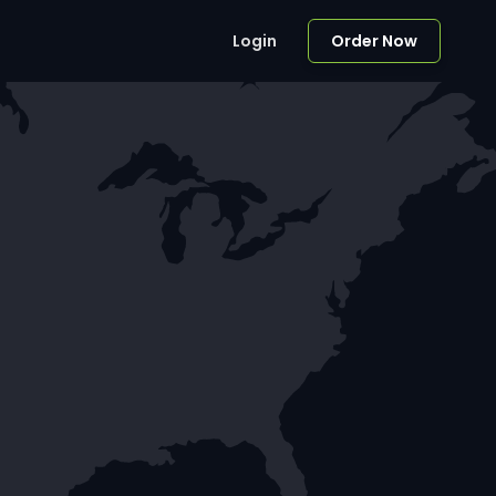
Login
Order Now