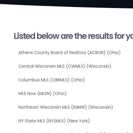
Listed below are the results for 
Athens County Board of Realtors (ACBOR) (Ohio)
Central Wisconsin MLS (CWMLS) (Wisconsin)
Columbus MLS (CBRMLS) (Ohio)
MLS Now (MLSN) (Ohio)
Northeast Wisconsin MLS (RANW) (Wisconsin)
NY State MLS (NYSMLS) (New York)