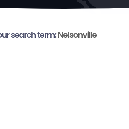
your search term:
Nelsonville