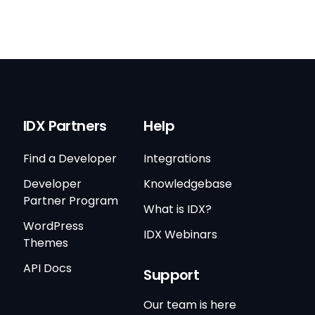
IDX Partners
Help
Find a Developer
Integrations
Developer
Knowledgebase
Partner Program
What is IDX?
WordPress
IDX Webinars
Themes
API Docs
Support
Our team is here