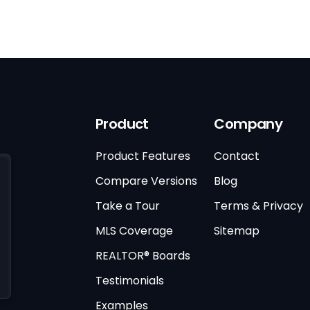
Product
Company
Product Features
Contact
Compare Versions
Blog
Take a Tour
Terms & Privacy
MLS Coverage
Sitemap
REALTOR® Boards
Testimonials
Examples