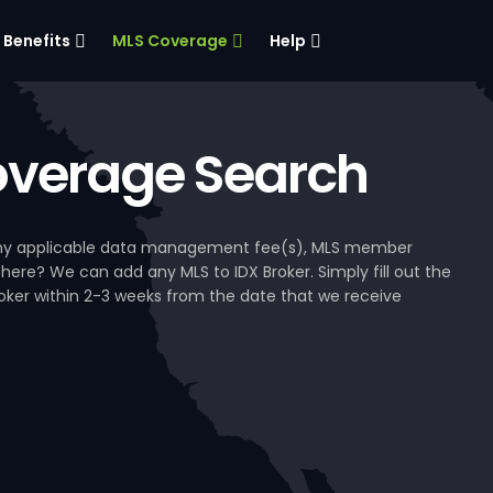
Benefits
MLS Coverage
Help
verage Search
, any applicable data management fee(s), MLS member
 here? We can add any MLS to IDX Broker. Simply fill out the
Broker within 2-3 weeks from the date that we receive