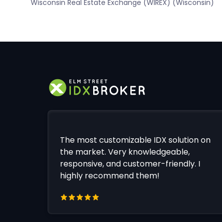
Wisconsin Real Estate Exchange (WIREX) (Wisconsin)
The most customizable IDX solution on
the market. Very knowledgeable,
responsive, and customer-friendly. I
highly recommend them!