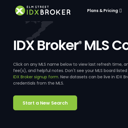
Plans & Pricing
IDX Broker
MLS Co
®
Click on any MLS name below to view last refresh time
fee(s), and helpful notes. Don't see your MLS board listed
IDX Broker signup form
. New datasets can be live in IDX 
credentials from the MLS.
Start a New Search