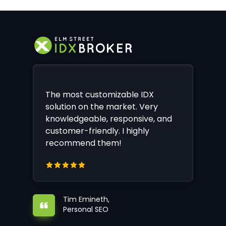
The most customizable IDX
solution on the market. Very
knowledgeable, responsive, and
customer-friendly. I highly
recommend them!
Tim Emineth,
Personal SEO