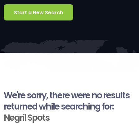
Start a New Search
We're sorry, there were no results
returned while searching for:
Negril Spots