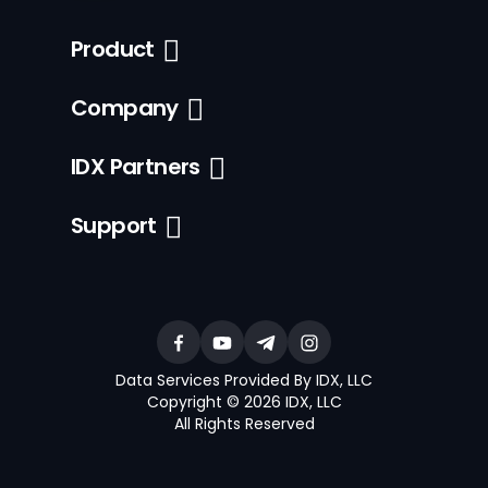
Product
Company
IDX Partners
Support
Data Services Provided By IDX, LLC
Copyright © 2026 IDX, LLC
All Rights Reserved