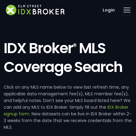
Login
IDX Broker
MLS
®
Coverage Search
Click on any MLS name below to view last refresh time, any
applicable data management fee(s), MLS member fee(s),
and helpful notes. Don't see your MLS board listed here? We
can add any MLS to IDX Broker. Simply fill out the
IDX Broker
signup form
. New datasets can be live in IDX Broker within 2-
3 weeks from the date that we receive credentials from the
MLS.