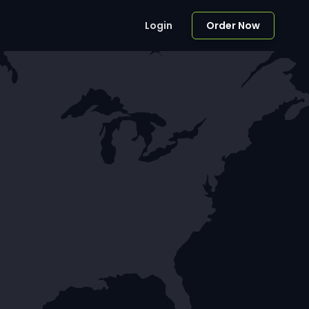
Login
Order Now