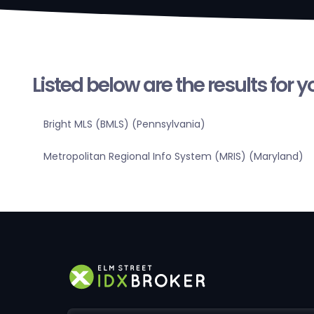
Listed below are the results for 
Bright MLS (BMLS) (Pennsylvania)
Metropolitan Regional Info System (MRIS) (Maryland)