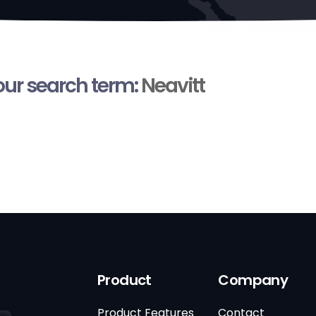
your search term:
Neavitt
Product
Company
Product Features
Contact