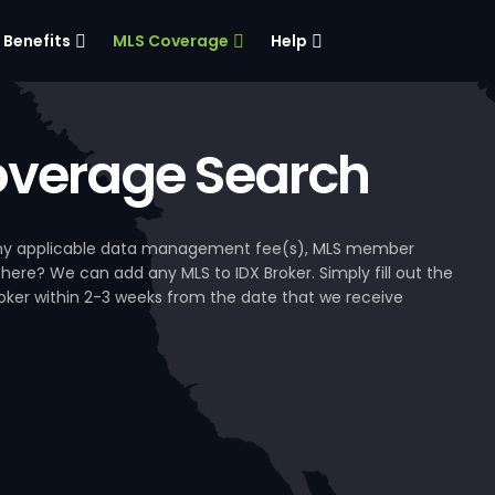
Benefits
MLS Coverage
Help
verage Search
, any applicable data management fee(s), MLS member
 here? We can add any MLS to IDX Broker. Simply fill out the
Broker within 2-3 weeks from the date that we receive