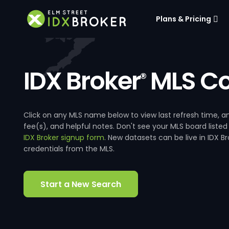
Plans & Pricing
IDX Broker
MLS Co
®
Click on any MLS name below to view last refresh time
fee(s), and helpful notes. Don't see your MLS board listed
IDX Broker signup form
. New datasets can be live in IDX 
credentials from the MLS.
Start a New Search