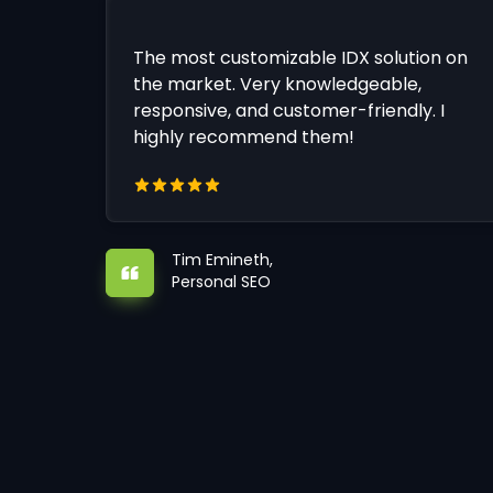
The most customizable IDX solution on
the market. Very knowledgeable,
responsive, and customer-friendly. I
highly recommend them!
Tim Emineth,
Personal SEO