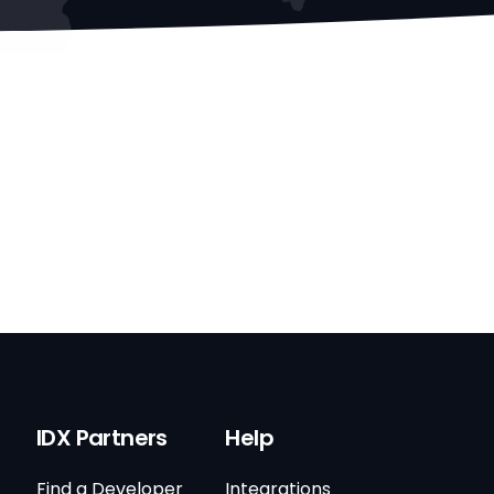
IDX Partners
Help
Find a Developer
Integrations