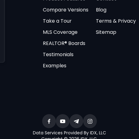
Compare Versions
Blog
Take a Tour
Terms & Privacy
MLS Coverage
Sitemap
REALTOR® Boards
Testimonials
Examples
Data Services Provided By IDX, LLC