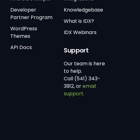
Developer
Knowledgebase
Partner Program
What is IDX?
WordPress
IDX Webinars
Themes
API Docs
Support
Our team is here
to help.
Call (541) 343-
3912, or
email
support.