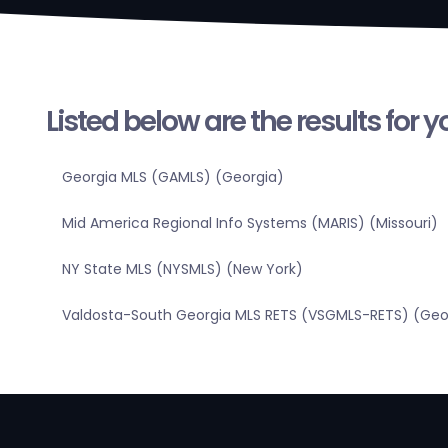
Listed below are the results for 
Georgia MLS (GAMLS) (Georgia)
Mid America Regional Info Systems (MARIS) (Missouri)
NY State MLS (NYSMLS) (New York)
Valdosta-South Georgia MLS RETS (VSGMLS-RETS) (Geo