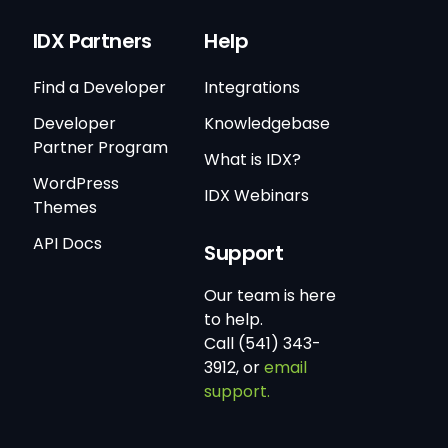
IDX Partners
Help
Find a Developer
Integrations
Developer
Knowledgebase
Partner Program
What is IDX?
WordPress
IDX Webinars
Themes
API Docs
Support
Our team is here
to help.
Call (541) 343-
3912, or
email
support.