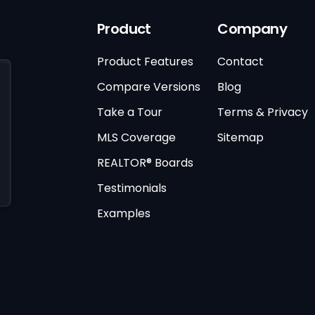
Product
Company
Product Features
Contact
Compare Versions
Blog
Take a Tour
Terms & Privacy
MLS Coverage
Sitemap
REALTOR® Boards
Testimonials
Examples