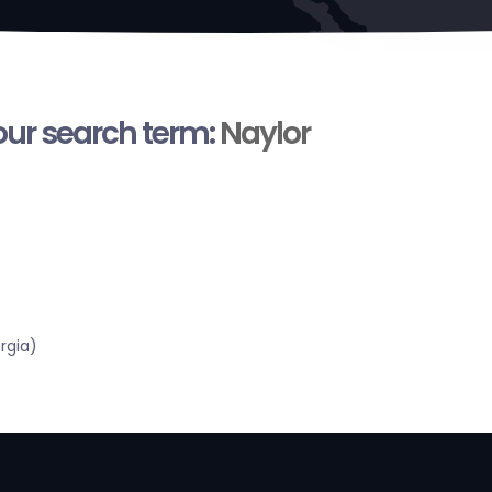
your search term:
Naylor
rgia)