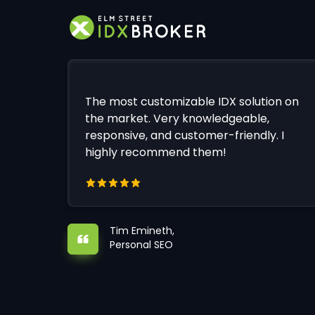
The most customizable IDX solution on
the market. Very knowledgeable,
responsive, and customer-friendly. I
highly recommend them!
Tim Emineth,
Personal SEO