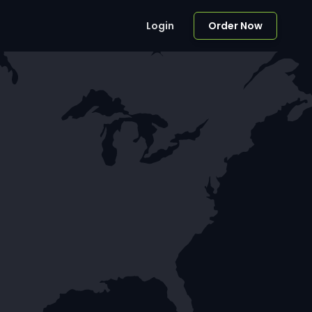
Login
Order Now