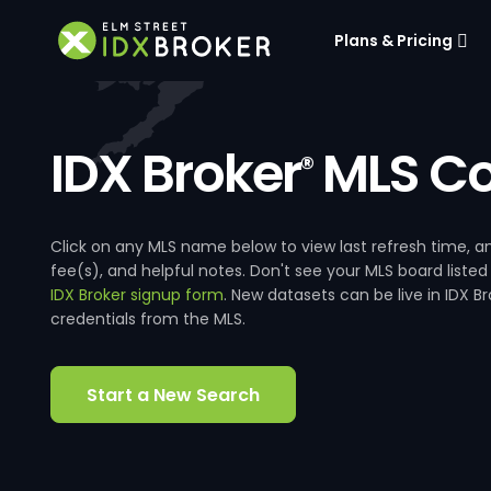
Plans & Pricing
IDX Broker
MLS Co
®
Click on any MLS name below to view last refresh time
fee(s), and helpful notes. Don't see your MLS board listed
IDX Broker signup form
. New datasets can be live in IDX 
credentials from the MLS.
Start a New Search