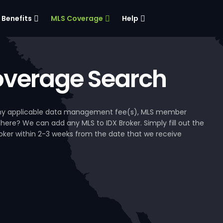
Benefits
MLS Coverage
Help
verage Search
, any applicable data management fee(s), MLS member
 here? We can add any MLS to IDX Broker. Simply fill out the
Broker within 2-3 weeks from the date that we receive