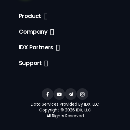
Product
Company
IDX Partners
Support
Data Services Provided By IDX, LLC
Copyright © 2026 IDX, LLC
All Rights Reserved