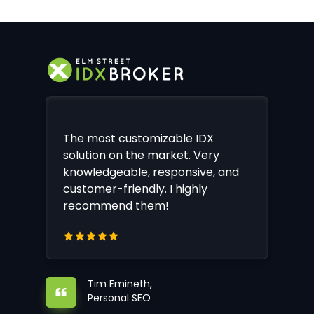
The most customizable IDX
solution on the market. Very
knowledgeable, responsive, and
customer-friendly. I highly
recommend them!
Tim Emineth,
Personal SEO