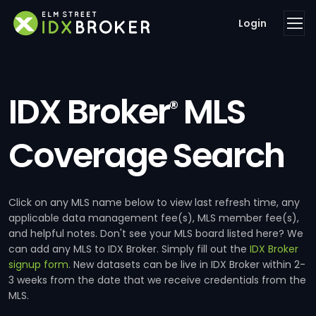
Login
IDX Broker
MLS
®
Coverage Search
Click on any MLS name below to view last refresh time, any
applicable data management fee(s), MLS member fee(s),
and helpful notes. Don't see your MLS board listed here? We
can add any MLS to IDX Broker. Simply fill out the
IDX Broker
signup form
. New datasets can be live in IDX Broker within 2-
3 weeks from the date that we receive credentials from the
MLS.