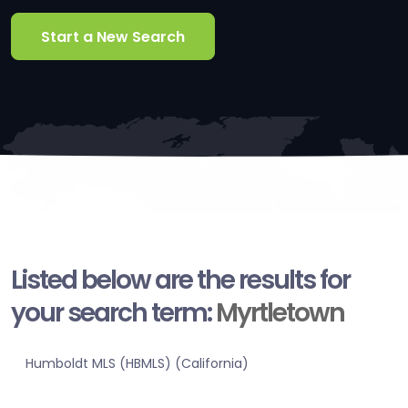
Start a New Search
Listed below are the results for
your search term:
Myrtletown
Humboldt MLS (HBMLS) (California)