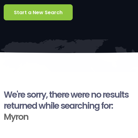
Start a New Search
We're sorry, there were no results
returned while searching for:
Myron