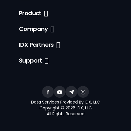
Product
Company
IDX Partners
Support
Data Services Provided By IDX, LLC
Copyright © 2026 IDX, LLC
All Rights Reserved