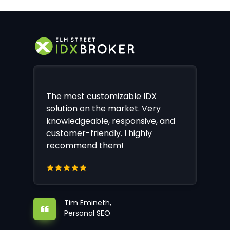
The most customizable IDX
solution on the market. Very
knowledgeable, responsive, and
customer-friendly. I highly
recommend them!
Tim Emineth,
Personal SEO