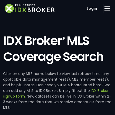
Login
IDX Broker
MLS
®
Coverage Search
Click on any MLS name below to view last refresh time, any
applicable data management fee(s), MLS member fee(s),
and helpful notes. Don't see your MLS board listed here? We
can add any MLS to IDX Broker. Simply fill out the
IDX Broker
signup form
. New datasets can be live in IDX Broker within 2-
3 weeks from the date that we receive credentials from the
MLS.