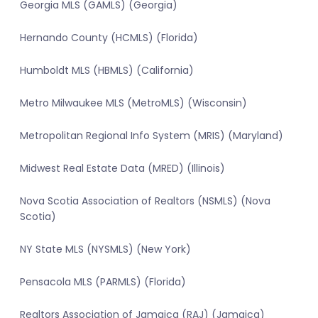
Georgia MLS (GAMLS) (Georgia)
Hernando County (HCMLS) (Florida)
Humboldt MLS (HBMLS) (California)
Metro Milwaukee MLS (MetroMLS) (Wisconsin)
Metropolitan Regional Info System (MRIS) (Maryland)
Midwest Real Estate Data (MRED) (Illinois)
Nova Scotia Association of Realtors (NSMLS) (Nova
Scotia)
NY State MLS (NYSMLS) (New York)
Pensacola MLS (PARMLS) (Florida)
Realtors Association of Jamaica (RAJ) (Jamaica)