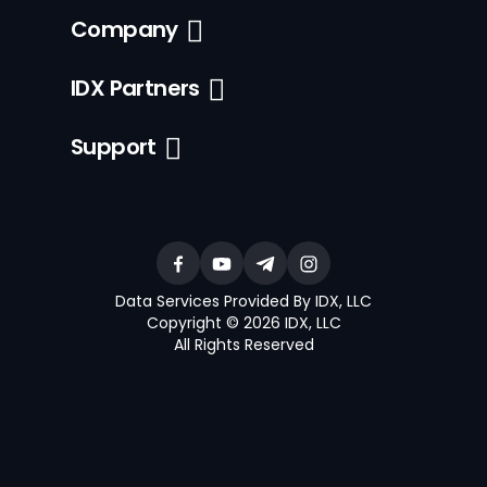
Company
IDX Partners
Support
Data Services Provided By IDX, LLC
Copyright © 2026 IDX, LLC
All Rights Reserved