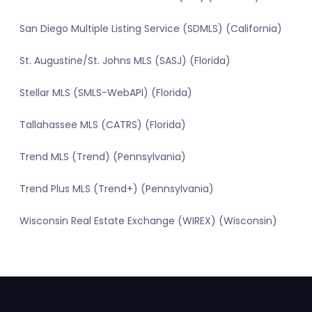
San Diego Multiple Listing Service (SDMLS) (California)
St. Augustine/St. Johns MLS (SASJ) (Florida)
Stellar MLS (SMLS-WebAPI) (Florida)
Tallahassee MLS (CATRS) (Florida)
Trend MLS (Trend) (Pennsylvania)
Trend Plus MLS (Trend+) (Pennsylvania)
Wisconsin Real Estate Exchange (WIREX) (Wisconsin)