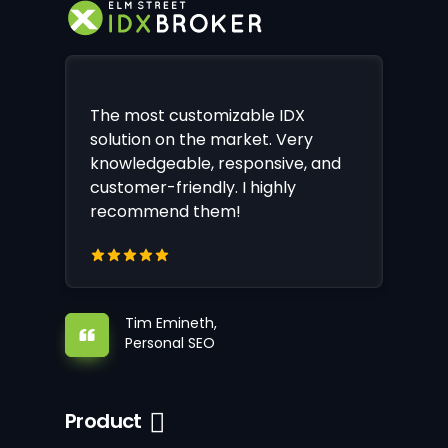
The most customizable IDX
solution on the market. Very
knowledgeable, responsive, and
customer-friendly. I highly
recommend them!
Tim Emineth,
Personal SEO
Product