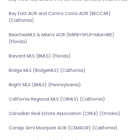
Bay East AOR and Contra Costa AOR (BECCAR)
(California)
BeachesMLS & Miami AOR (RAPB+GFLR+MiamiRE)
(Florida)
Brevard MLS (BMLS) (Florida)
Bridge MLS (BridgeMLS) (California)
Bright MLS (BMLS) (Pennsylvania)
California Regional MLS (CRMLS) (California)
Canadian Real Estate Association (CREA) (Ontario)
Conejo Simi Moorpark AOR (CSMAOR) (California)