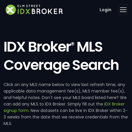
Login
IDX Broker
MLS
®
Coverage Search
Click on any MLS name below to view last refresh time, any
applicable data management fee(s), MLS member fee(s),
and helpful notes. Don't see your MLS board listed here? We
can add any MLS to IDX Broker. Simply fill out the
IDX Broker
signup form
. New datasets can be live in IDX Broker within 2-
3 weeks from the date that we receive credentials from the
MLS.