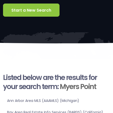
Start a New Search
Listed below are the results for
your search term:
Myers Point
Ann Arbor Area MLS (AAAMLS) (Michigan)
Bay Area Real Estate Info Services (BAREIS) (California)