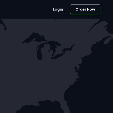
Login
Order Now