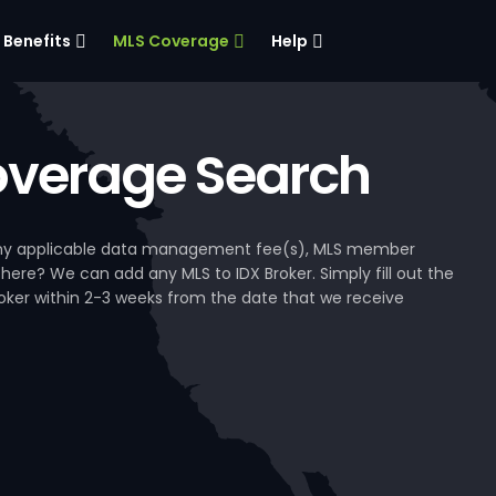
Benefits
MLS Coverage
Help
verage Search
, any applicable data management fee(s), MLS member
 here? We can add any MLS to IDX Broker. Simply fill out the
Broker within 2-3 weeks from the date that we receive