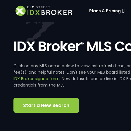
Plans & Pricing
IDX Broker
MLS Co
®
Click on any MLS name below to view last refresh time
fee(s), and helpful notes. Don't see your MLS board listed
IDX Broker signup form
. New datasets can be live in IDX 
credentials from the MLS.
Start a New Search