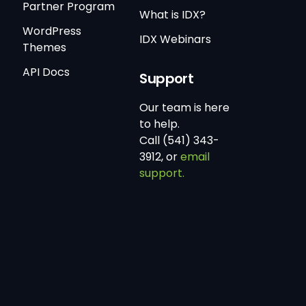
Partner Program
What is IDX?
WordPress
IDX Webinars
Themes
API Docs
Support
Our team is here
to help.
Call (541) 343-
3912, or
email
support.