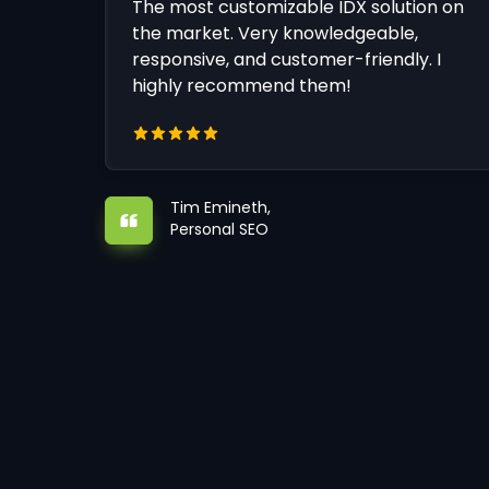
The most customizable IDX solution on
the market. Very knowledgeable,
responsive, and customer-friendly. I
highly recommend them!
Tim Emineth,
Personal SEO