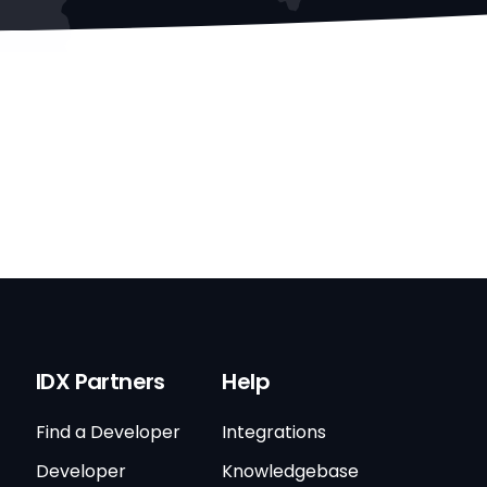
IDX Partners
Help
Find a Developer
Integrations
Developer
Knowledgebase