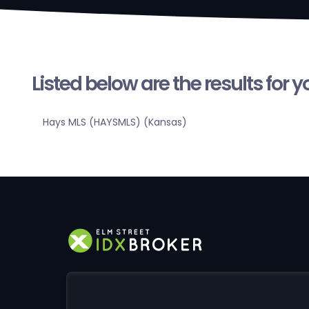
Listed below are the results for 
Hays MLS (HAYSMLS) (Kansas)