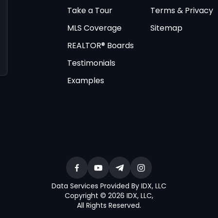
Take a Tour
Terms & Privacy
MLS Coverage
Sitemap
REALTOR® Boards
Testimonials
Examples
Data Services Provided By IDX, LLC
Copyright © 2026 IDX, LLC
,
All Rights Reserved
.