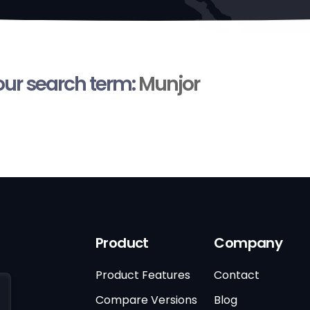
your search term:
Munjor
Product
Company
Product Features
Contact
Compare Versions
Blog