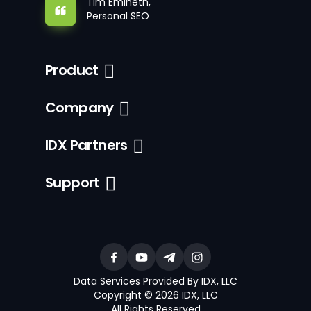
Tim Emineth,
Personal SEO
Product
Company
IDX Partners
Support
Data Services Provided By IDX, LLC
Copyright © 2026 IDX, LLC
All Rights Reserved