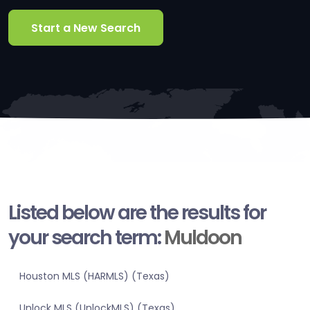
Start a New Search
Listed below are the results for
your search term:
Muldoon
Houston MLS (HARMLS) (Texas)
Unlock MLS (UnlockMLS) (Texas)