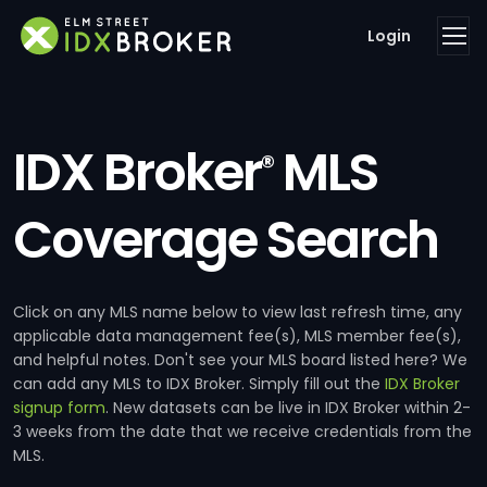
Login
IDX Broker
MLS
®
Coverage Search
Click on any MLS name below to view last refresh time, any
applicable data management fee(s), MLS member fee(s),
and helpful notes. Don't see your MLS board listed here? We
can add any MLS to IDX Broker. Simply fill out the
IDX Broker
signup form
. New datasets can be live in IDX Broker within 2-
3 weeks from the date that we receive credentials from the
MLS.