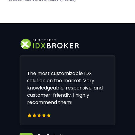
The most customizable IDX
solution on the market. Very
knowledgeable, responsive, and
customer-friendly. I highly
recommend them!