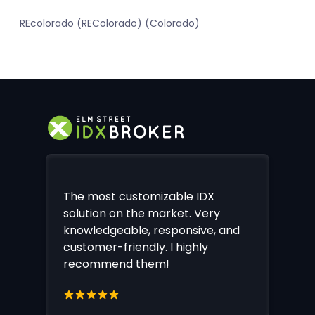
REcolorado (REColorado) (Colorado)
The most customizable IDX
solution on the market. Very
knowledgeable, responsive, and
customer-friendly. I highly
recommend them!