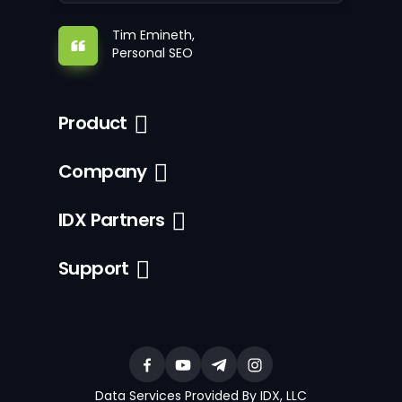
Tim Emineth,
Personal SEO
Product
Company
IDX Partners
Support
Data Services Provided By IDX, LLC