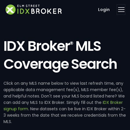
Login
IDX Broker
MLS
®
Coverage Search
Click on any MLS name below to view last refresh time, any
applicable data management fee(s), MLS member fee(s),
and helpful notes. Don't see your MLS board listed here? We
can add any MLS to IDX Broker. Simply fill out the
IDX Broker
signup form
. New datasets can be live in IDX Broker within 2-
3 weeks from the date that we receive credentials from the
MLS.