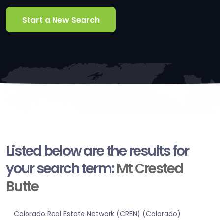
Start a New Search
Listed below are the results for
your search term:
Mt Crested
Butte
Colorado Real Estate Network (CREN) (Colorado)