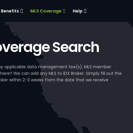
Benefits
MLS Coverage
Help
verage Search
, any applicable data management fee(s), MLS member
 here? We can add any MLS to IDX Broker. Simply fill out the
Broker within 2-3 weeks from the date that we receive