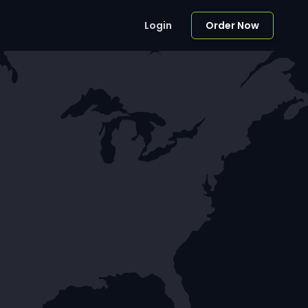
Login
Order Now