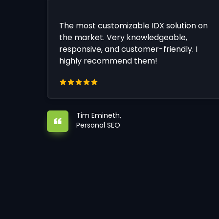
The most customizable IDX solution on
the market. Very knowledgeable,
responsive, and customer-friendly. I
highly recommend them!
Tim Emineth,
Personal SEO