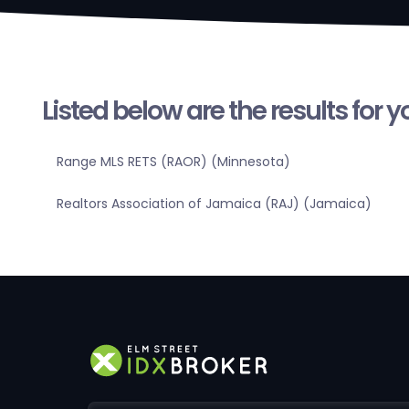
Listed below are the results for 
Range MLS RETS (RAOR) (Minnesota)
Realtors Association of Jamaica (RAJ) (Jamaica)