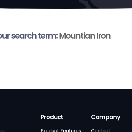
your search term:
Mountian Iron
Product
Company
Product Features
Contact