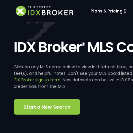
Plans & Pricing
IDX Broker
MLS Co
®
Click on any MLS name below to view last refresh time
fee(s), and helpful notes. Don't see your MLS board listed
IDX Broker signup form
. New datasets can be live in IDX 
credentials from the MLS.
Start a New Search