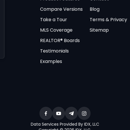
Compare Versions
Blog
Take a Tour
Terms & Privacy
MLS Coverage
Sitemap
REALTOR® Boards
Testimonials
Examples
Data Services Provided By IDX, LLC