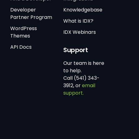
Developer
Knowledgebase
Partner Program
What is IDX?
WordPress
IDX Webinars
Themes
API Docs
Support
Our team is here
to help.
Call (541) 343-
3912, or
email
support.