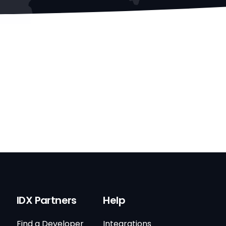
IDX Partners
Help
Find a Developer
Integrations