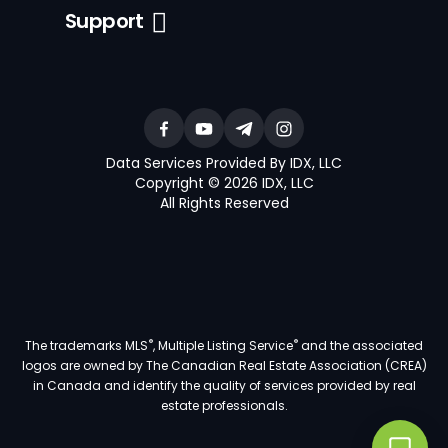
Support
Data Services Provided By IDX, LLC
Copyright © 2026 IDX, LLC
All Rights Reserved
®
®
The trademarks MLS
, Multiple Listing Service
and the associated
logos are owned by The Canadian Real Estate Association (CREA)
in Canada and identify the quality of services provided by real
estate professionals.