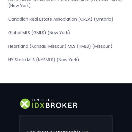
(New York)
Canadian Real Estate Association (CREA) (Ontario)
Global MLS (GMLS) (New York)
Heartland (Kansas-Missouri) MLS (HMLS) (Missouri)
NY State MLS (NYSMLS) (New York)