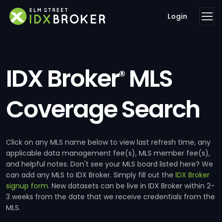
Login
IDX Broker
MLS
®
Coverage Search
Click on any MLS name below to view last refresh time, any
applicable data management fee(s), MLS member fee(s),
and helpful notes. Don't see your MLS board listed here? We
can add any MLS to IDX Broker. Simply fill out the
IDX Broker
signup form
. New datasets can be live in IDX Broker within 2-
3 weeks from the date that we receive credentials from the
MLS.