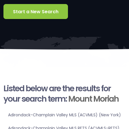
Start a New Search
Listed below are the results for
your search term:
Mount Moriah
Adirondack-Champlain Valley MLS (ACVMLS) (New York)
Adirondack-Champlain Valley MLS RETS (ACVMLS-RETS)