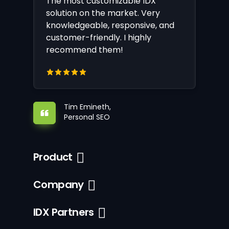
The most customizable IDX
solution on the market. Very
knowledgeable, responsive, and
customer-friendly. I highly
recommend them!
Tim Emineth,
Personal SEO
Product
Company
IDX Partners