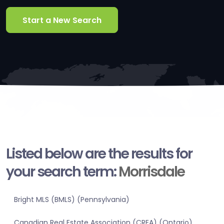
Start a New Search
Listed below are the results for
your search term:
Morrisdale
Bright MLS (BMLS) (Pennsylvania)
Canadian Real Estate Association (CREA) (Ontario)