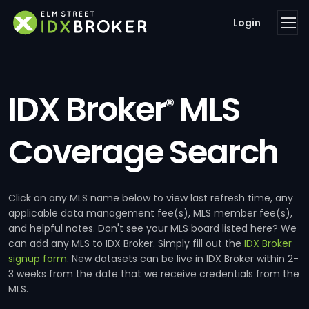
Login
IDX Broker
MLS
®
Coverage Search
Click on any MLS name below to view last refresh time, any
applicable data management fee(s), MLS member fee(s),
and helpful notes. Don't see your MLS board listed here? We
can add any MLS to IDX Broker. Simply fill out the
IDX Broker
signup form
. New datasets can be live in IDX Broker within 2-
3 weeks from the date that we receive credentials from the
MLS.