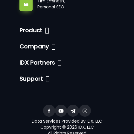
Tim Emineth,
Personal SEO
Product
Company
IDX Partners
Support
Data Services Provided By IDX, LLC
Copyright © 2026 IDX, LLC
All Rights Reserved