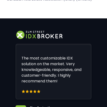
The most customizable IDX
solution on the market. Very
knowledgeable, responsive, and
customer-friendly. I highly
recommend them!