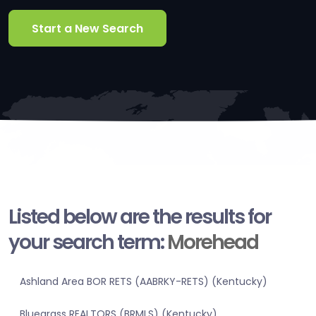
Start a New Search
Listed below are the results for
your search term:
Morehead
Ashland Area BOR RETS (AABRKY-RETS) (Kentucky)
Bluegrass REALTORS (BRMLS) (Kentucky)