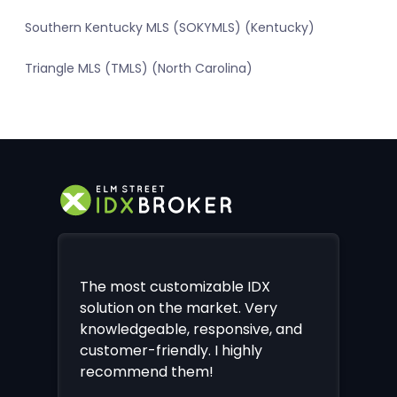
Southern Kentucky MLS (SOKYMLS) (Kentucky)
Triangle MLS (TMLS) (North Carolina)
The most customizable IDX
solution on the market. Very
knowledgeable, responsive, and
customer-friendly. I highly
recommend them!