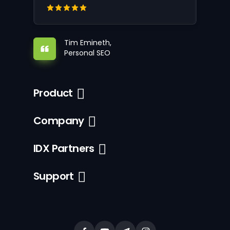
Tim Emineth,
Personal SEO
Product
Company
IDX Partners
Support