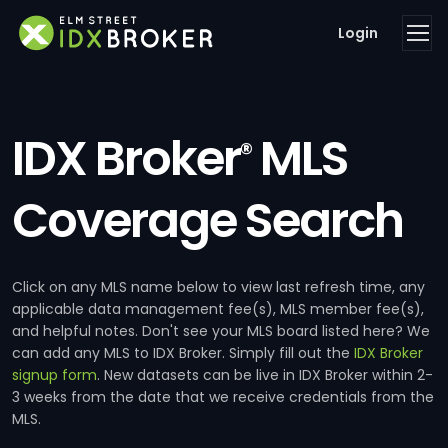
Login
IDX Broker
MLS
®
Coverage Search
Click on any MLS name below to view last refresh time, any
applicable data management fee(s), MLS member fee(s),
and helpful notes. Don't see your MLS board listed here? We
can add any MLS to IDX Broker. Simply fill out the
IDX Broker
signup form
. New datasets can be live in IDX Broker within 2-
3 weeks from the date that we receive credentials from the
MLS.