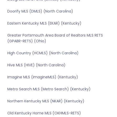
Doorify MLS (DMLS) (North Carolina)
Eastern Kentucky MLS (EKAR) (Kentucky)
Greater Portsmouth Area Board of Realtors MLS RETS
(GPABR-RETS) (Ohio)
High Country (HCMLS) (North Carolina)
Hive MLS (HIVE) (North Carolina)
Imagine MLS (ImagineMLS) (Kentucky)
Metro Search MLS (Metro Search) (Kentucky)
Northern Kentucky MLS (NKAR) (Kentucky)
Old Kentucky Home MLS (OKHMLS-RETS)