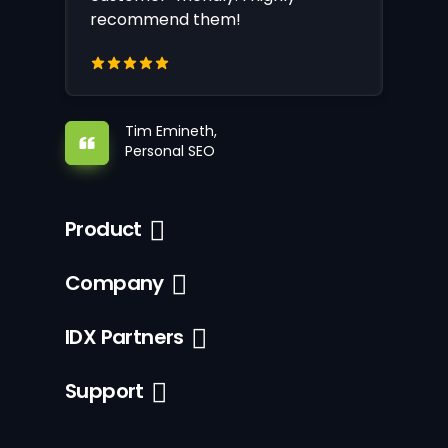
recommend them!
Tim Emineth,
Personal SEO
Product
Company
IDX Partners
Support