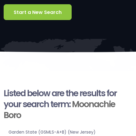
Start a New Search
Listed below are the results for
your search term:
Moonachie
Boro
Garden State (GSMLS-A+B) (New Jersey)