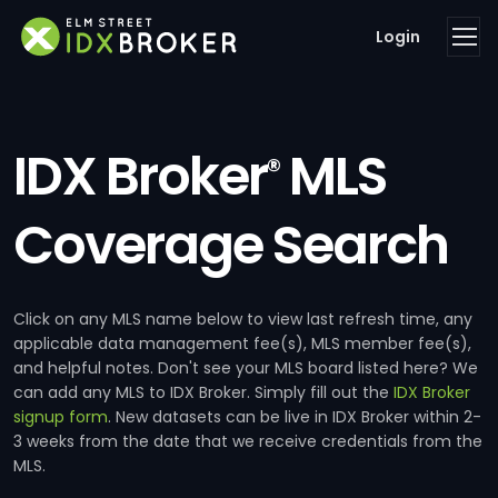
Login
IDX Broker
MLS
®
Coverage Search
Click on any MLS name below to view last refresh time, any
applicable data management fee(s), MLS member fee(s),
and helpful notes. Don't see your MLS board listed here? We
can add any MLS to IDX Broker. Simply fill out the
IDX Broker
signup form
. New datasets can be live in IDX Broker within 2-
3 weeks from the date that we receive credentials from the
MLS.