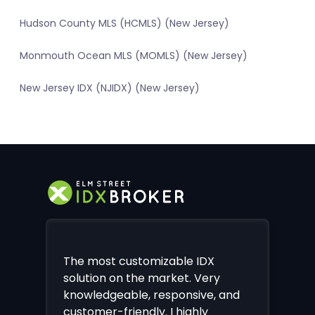
Hudson County MLS (HCMLS) (New Jersey)
Monmouth Ocean MLS (MOMLS) (New Jersey)
New Jersey IDX (NJIDX) (New Jersey)
The most customizable IDX
solution on the market. Very
knowledgeable, responsive, and
customer-friendly. I highly