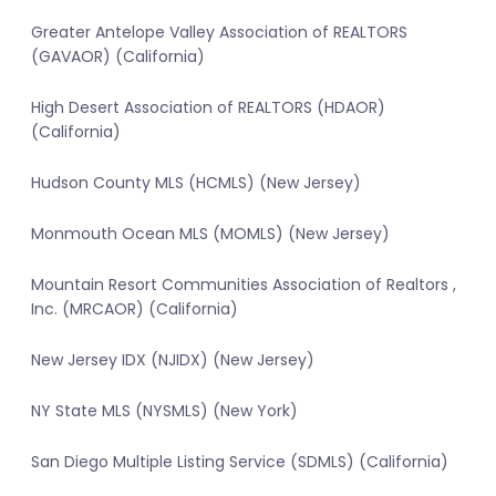
Greater Antelope Valley Association of REALTORS
(GAVAOR) (California)
High Desert Association of REALTORS (HDAOR)
(California)
Hudson County MLS (HCMLS) (New Jersey)
Monmouth Ocean MLS (MOMLS) (New Jersey)
Mountain Resort Communities Association of Realtors ,
Inc. (MRCAOR) (California)
New Jersey IDX (NJIDX) (New Jersey)
NY State MLS (NYSMLS) (New York)
San Diego Multiple Listing Service (SDMLS) (California)