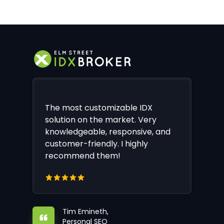
The most customizable IDX
solution on the market. Very
knowledgeable, responsive, and
customer-friendly. I highly
recommend them!
Tim Emineth,
Personal SEO