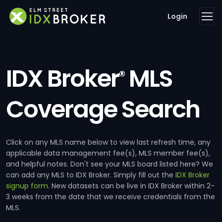
Login
IDX Broker
MLS
®
Coverage Search
Click on any MLS name below to view last refresh time, any
applicable data management fee(s), MLS member fee(s),
and helpful notes. Don't see your MLS board listed here? We
can add any MLS to IDX Broker. Simply fill out the
IDX Broker
signup form
. New datasets can be live in IDX Broker within 2-
3 weeks from the date that we receive credentials from the
MLS.