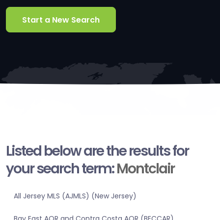
Start a New Search
Listed below are the results for
your search term:
Montclair
All Jersey MLS (AJMLS) (New Jersey)
Bay East AOR and Contra Costa AOR (BECCAR)