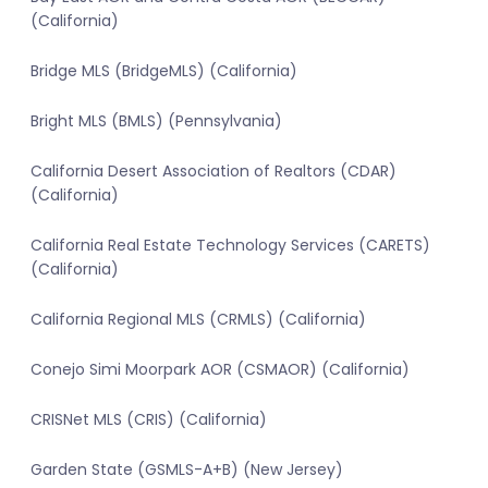
(California)
Bridge MLS (BridgeMLS) (California)
Bright MLS (BMLS) (Pennsylvania)
California Desert Association of Realtors (CDAR)
(California)
California Real Estate Technology Services (CARETS)
(California)
California Regional MLS (CRMLS) (California)
Conejo Simi Moorpark AOR (CSMAOR) (California)
CRISNet MLS (CRIS) (California)
Garden State (GSMLS-A+B) (New Jersey)