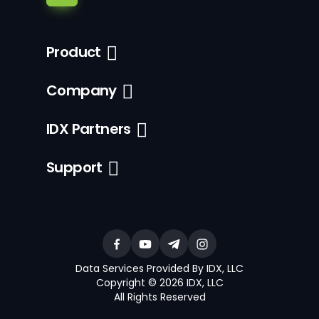
Product
Company
IDX Partners
Support
Data Services Provided By IDX, LLC
Copyright © 2026 IDX, LLC
All Rights Reserved