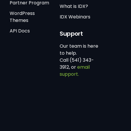
Partner Program
What is IDX?
WordPress
IDX Webinars
Themes
API Docs
Support
Our team is here
to help.
Call (541) 343-
3912, or
email
support.