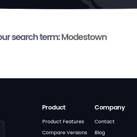
your search term:
Modestown
Product
Company
Product Features
Contact
Compare Versions
Blog