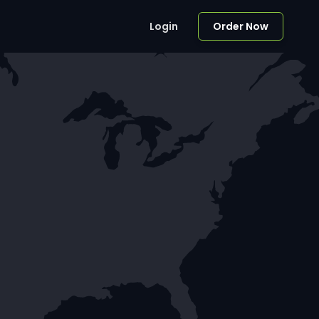
Login
Order Now