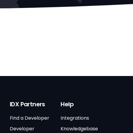
IDX Partners
Help
Find a Developer
Integrations
Developer
Knowledgebase