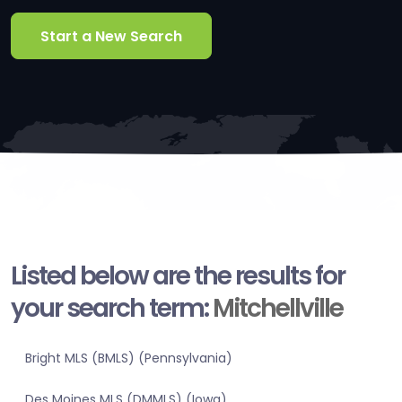
Start a New Search
Listed below are the results for
your search term:
Mitchellville
Bright MLS (BMLS) (Pennsylvania)
Des Moines MLS (DMMLS) (Iowa)