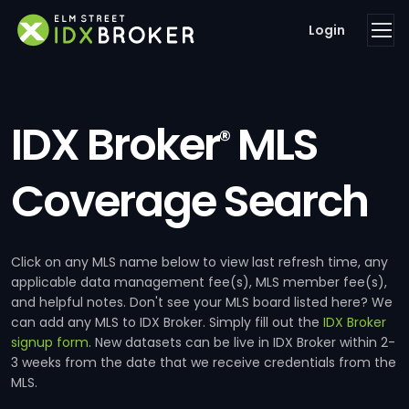
Login
IDX Broker
MLS
®
Coverage Search
Click on any MLS name below to view last refresh time, any
applicable data management fee(s), MLS member fee(s),
and helpful notes. Don't see your MLS board listed here? We
can add any MLS to IDX Broker. Simply fill out the
IDX Broker
signup form
. New datasets can be live in IDX Broker within 2-
3 weeks from the date that we receive credentials from the
MLS.