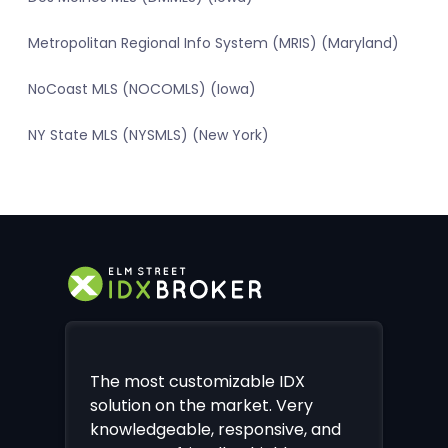
Metropolitan Regional Info System (MRIS) (Maryland)
NoCoast MLS (NOCOMLS) (Iowa)
NY State MLS (NYSMLS) (New York)
The most customizable IDX
solution on the market. Very
knowledgeable, responsive, and