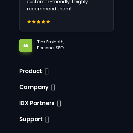
customer-friendly. I highly
recommend them!
Tim Emineth,
Personal SEO
Product
Company
IDX Partners
Support