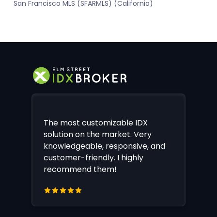
San Francisco MLS (SFARMLS) (California)
The most customizable IDX
solution on the market. Very
knowledgeable, responsive, and
customer-friendly. I highly
recommend them!