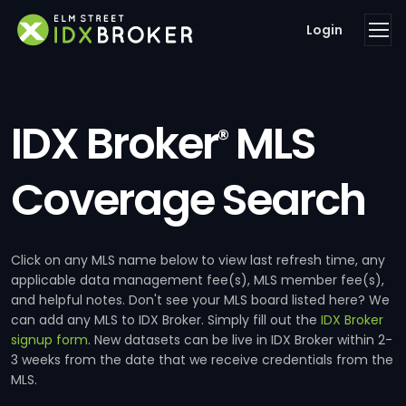
Login
IDX Broker
MLS
®
Coverage Search
Click on any MLS name below to view last refresh time, any
applicable data management fee(s), MLS member fee(s),
and helpful notes. Don't see your MLS board listed here? We
can add any MLS to IDX Broker. Simply fill out the
IDX Broker
signup form
. New datasets can be live in IDX Broker within 2-
3 weeks from the date that we receive credentials from the
MLS.