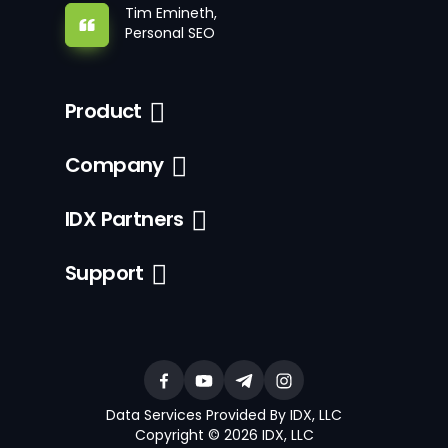
Tim Emineth,
Personal SEO
Product
Company
IDX Partners
Support
Data Services Provided By IDX, LLC
Copyright © 2026 IDX, LLC