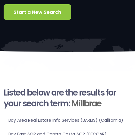
Start a New Search
Listed below are the results for
your search term:
Millbrae
Bay Area Real Estate Info Services (BAREIS) (California)
Bay East AOR and Contra Costa AOR (BECCAR)