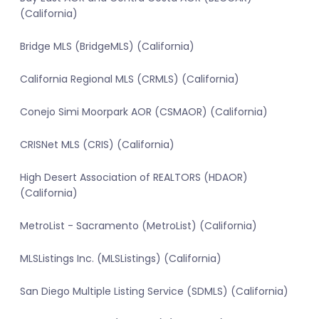
(California)
Bridge MLS (BridgeMLS) (California)
California Regional MLS (CRMLS) (California)
Conejo Simi Moorpark AOR (CSMAOR) (California)
CRISNet MLS (CRIS) (California)
High Desert Association of REALTORS (HDAOR)
(California)
MetroList - Sacramento (MetroList) (California)
MLSListings Inc. (MLSListings) (California)
San Diego Multiple Listing Service (SDMLS) (California)