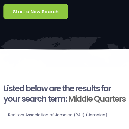
Start a New Search
Listed below are the results for
your search term:
Middle Quarters
Realtors Association of Jamaica (RAJ) (Jamaica)