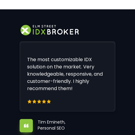
The most customizable IDX
solution on the market. Very
knowledgeable, responsive, and
customer-friendly. I highly
recommend them!
Tim Emineth,
Personal SEO