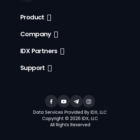
Product
Company
IDX Partners
Support
Data Services Provided By IDX, LLC
Copyright © 2026 IDX, LLC
All Rights Reserved