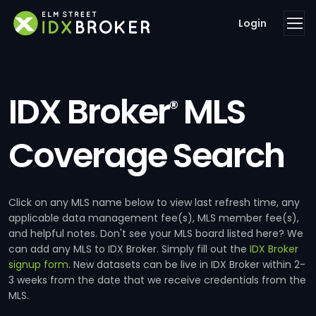
Login
IDX Broker
MLS
®
Coverage Search
Click on any MLS name below to view last refresh time, any
applicable data management fee(s), MLS member fee(s),
and helpful notes. Don't see your MLS board listed here? We
can add any MLS to IDX Broker. Simply fill out the
IDX Broker
signup form
. New datasets can be live in IDX Broker within 2-
3 weeks from the date that we receive credentials from the
MLS.