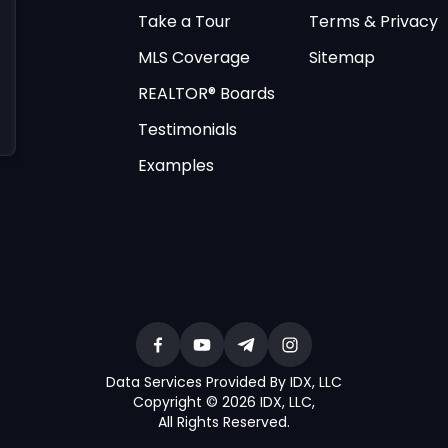
Take a Tour
Terms & Privacy
MLS Coverage
Sitemap
REALTOR® Boards
Testimonials
Examples
Data Services Provided By IDX, LLC
Copyright © 2026 IDX, LLC
,
All Rights Reserved
.