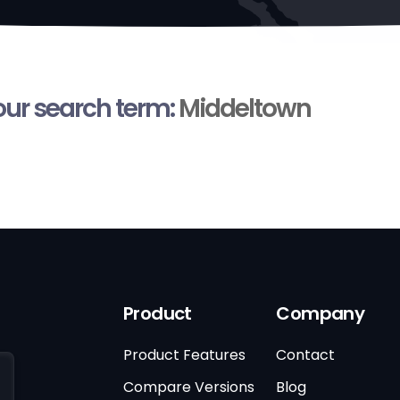
your search term:
Middeltown
Product
Company
Product Features
Contact
Compare Versions
Blog