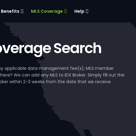
Benefits
MLS Coverage
Help
verage Search
, any applicable data management fee(s), MLS member
 here? We can add any MLS to IDX Broker. Simply fill out the
Broker within 2-3 weeks from the date that we receive