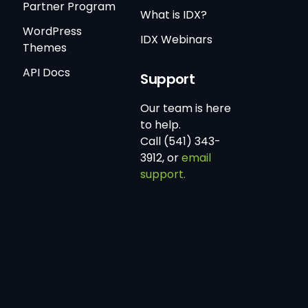
Partner Program
What is IDX?
WordPress
IDX Webinars
Themes
API Docs
Support
Our team is here
to help.
Call (541) 343-
3912, or
email
support.