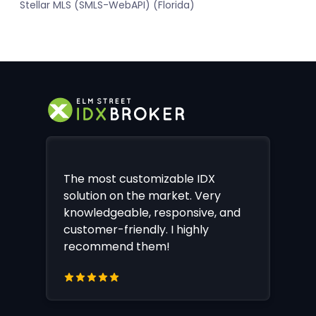
Stellar MLS (SMLS-WebAPI) (Florida)
The most customizable IDX
solution on the market. Very
knowledgeable, responsive, and
customer-friendly. I highly
recommend them!