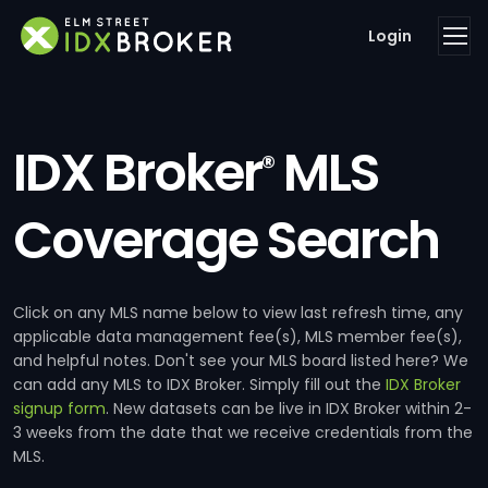
Login
IDX Broker
MLS
®
Coverage Search
Click on any MLS name below to view last refresh time, any
applicable data management fee(s), MLS member fee(s),
and helpful notes. Don't see your MLS board listed here? We
can add any MLS to IDX Broker. Simply fill out the
IDX Broker
signup form
. New datasets can be live in IDX Broker within 2-
3 weeks from the date that we receive credentials from the
MLS.