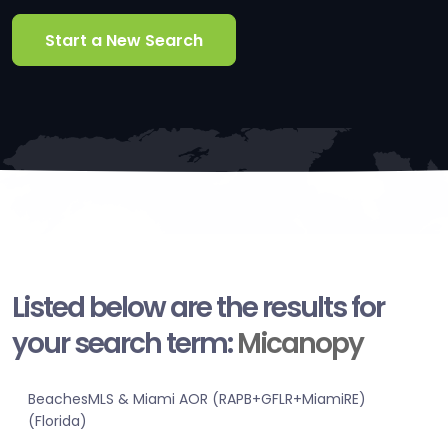
Start a New Search
Listed below are the results for
your search term:
Micanopy
BeachesMLS & Miami AOR (RAPB+GFLR+MiamiRE)
(Florida)