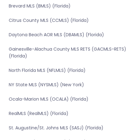
Brevard MLS (BMLS) (Florida)
Citrus County MLS (CCMLS) (Florida)
Daytona Beach AOR MLS (DBAMLS) (Florida)
Gainesville-Alachua County MLS RETS (GACMLS-RETS)
(Florida)
North Florida MLS (NFLMLS) (Florida)
NY State MLS (NYSMLS) (New York)
Ocala-Marion MLS (OCALA) (Florida)
RealMLS (RealMLS) (Florida)
St. Augustine/St. Johns MLS (SASJ) (Florida)