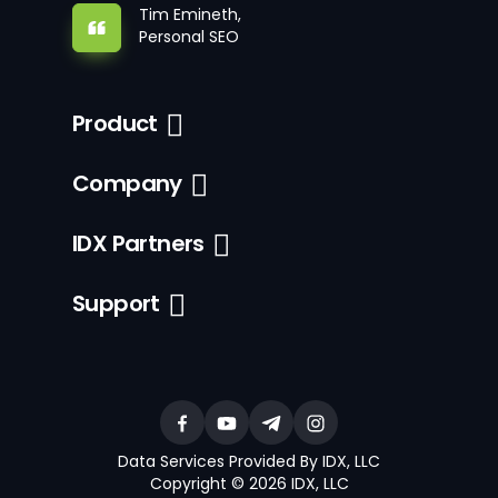
Tim Emineth,
Personal SEO
Product
Company
IDX Partners
Support
Data Services Provided By IDX, LLC
Copyright © 2026 IDX, LLC