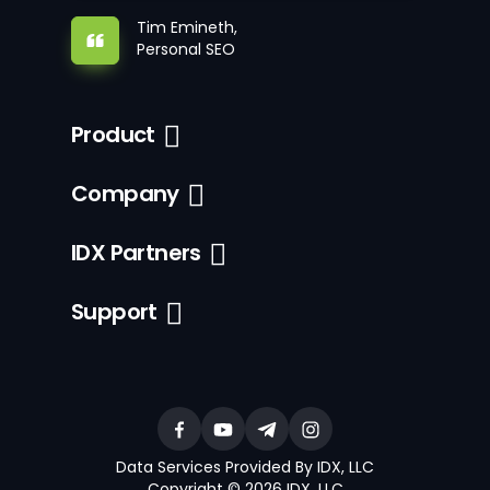
Tim Emineth,
Personal SEO
Product
Company
IDX Partners
Support
Data Services Provided By IDX, LLC
Copyright © 2026 IDX, LLC