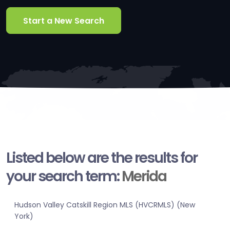
Start a New Search
Listed below are the results for
your search term:
Merida
Hudson Valley Catskill Region MLS (HVCRMLS) (New
York)