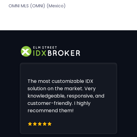
OMNI MLS (OMNI) (Mexico)
The most customizable IDX
solution on the market. Very
knowledgeable, responsive, and
customer-friendly. I highly
recommend them!