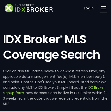
Login
IDX Broker
MLS
®
Coverage Search
Click on any MLS name below to view last refresh time, any
applicable data management fee(s), MLS member fee(s),
and helpful notes. Don't see your MLS board listed here? We
can add any MLS to IDX Broker. Simply fill out the
IDX Broker
signup form
. New datasets can be live in IDX Broker within 2-
3 weeks from the date that we receive credentials from the
MLS.