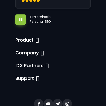
Tim Emineth,
Personal SEO
Product
Company
IDX Partners
Support