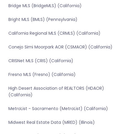
Bridge MLS (BridgeMLS) (California)
Bright MLS (BMLS) (Pennsylvania)
California Regional MLS (CRMLS) (California)
Conejo Simi Moorpark AOR (CSMAOR) (California)
CRISNet MLS (CRIS) (California)
Fresno MLS (Fresno) (California)
High Desert Association of REALTORS (HDAOR)
(California)
MetroList - Sacramento (MetroList) (California)
Midwest Real Estate Data (MRED) (Illinois)