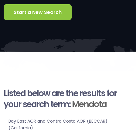
Start a New Search
Listed below are the results for
your search term:
Mendota
Bay East AOR and Contra Costa AOR (BECCAR)
(California)