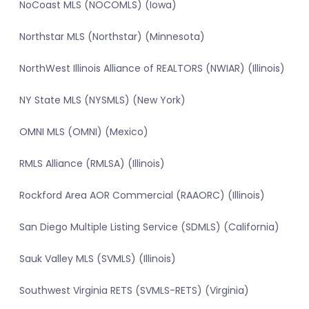
NoCoast MLS (NOCOMLS) (Iowa)
Northstar MLS (Northstar) (Minnesota)
NorthWest Illinois Alliance of REALTORS (NWIAR) (Illinois)
NY State MLS (NYSMLS) (New York)
OMNI MLS (OMNI) (Mexico)
RMLS Alliance (RMLSA) (Illinois)
Rockford Area AOR Commercial (RAAORC) (Illinois)
San Diego Multiple Listing Service (SDMLS) (California)
Sauk Valley MLS (SVMLS) (Illinois)
Southwest Virginia RETS (SVMLS-RETS) (Virginia)