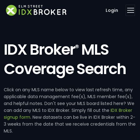
Login
IDX Broker
MLS
®
Coverage Search
Click on any MLS name below to view last refresh time, any
applicable data management fee(s), MLS member fee(s),
and helpful notes. Don't see your MLS board listed here? We
can add any MLS to IDX Broker. Simply fill out the
IDX Broker
signup form
. New datasets can be live in IDX Broker within 2-
3 weeks from the date that we receive credentials from the
MLS.