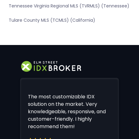
Tennessee Virginia Regional MLS (TVRMLS) (Tennessee)
Tulare County MLS (TCMLS) (California)
The most customizable IDX
solution on the market. Very
knowledgeable, responsive, and
customer-friendly. I highly
recommend them!