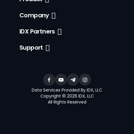
Company
IDX Partners
Support
Data Services Provided By IDX, LLC
Copyright © 2026 IDX, LLC
All Rights Reserved