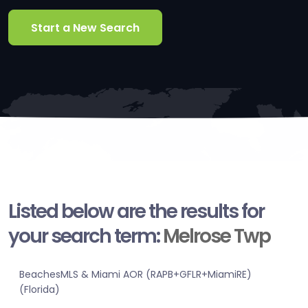
Start a New Search
Listed below are the results for
your search term:
Melrose Twp
BeachesMLS & Miami AOR (RAPB+GFLR+MiamiRE)
(Florida)