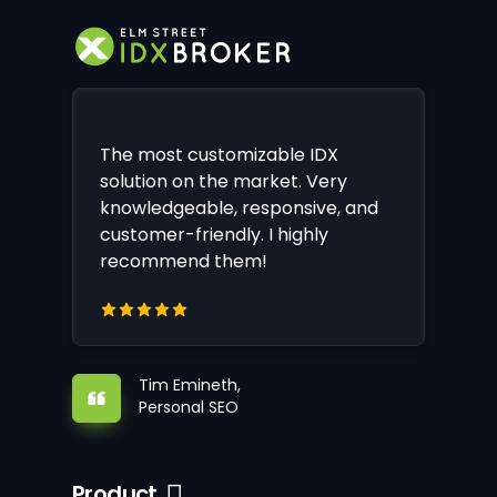
The most customizable IDX
solution on the market. Very
knowledgeable, responsive, and
customer-friendly. I highly
recommend them!
Tim Emineth,
Personal SEO
Product