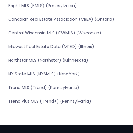
Bright MLS (BMLS) (Pennsylvania)
Canadian Real Estate Association (CREA) (Ontario)
Central Wisconsin MLS (CWMLS) (Wisconsin)
Midwest Real Estate Data (MRED) (Illinois)
Northstar MLS (Northstar) (Minnesota)
NY State MLS (NYSMLS) (New York)
Trend MLS (Trend) (Pennsylvania)
Trend Plus MLS (Trend+) (Pennsylvania)