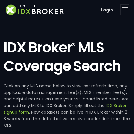
Login
IDX Broker
MLS
®
Coverage Search
Click on any MLS name below to view last refresh time, any
applicable data management fee(s), MLS member fee(s),
and helpful notes. Don't see your MLS board listed here? We
can add any MLS to IDX Broker. Simply fill out the
IDX Broker
signup form
. New datasets can be live in IDX Broker within 2-
3 weeks from the date that we receive credentials from the
MLS.