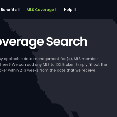
Benefits
MLS Coverage
Help
verage Search
, any applicable data management fee(s), MLS member
 here? We can add any MLS to IDX Broker. Simply fill out the
Broker within 2-3 weeks from the date that we receive