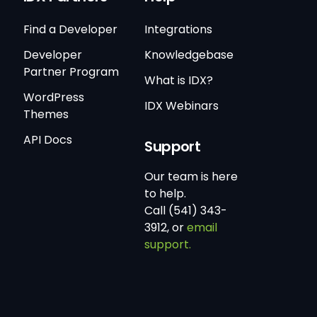
Find a Developer
Integrations
Developer
Knowledgebase
Partner Program
What is IDX?
WordPress
IDX Webinars
Themes
API Docs
Support
Our team is here
to help.
Call (541) 343-
3912, or
email
support.