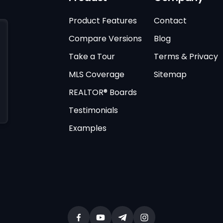
Product Features
Contact
Compare Versions
Blog
Take a Tour
Terms & Privacy
MLS Coverage
Sitemap
REALTOR® Boards
Testimonials
Examples