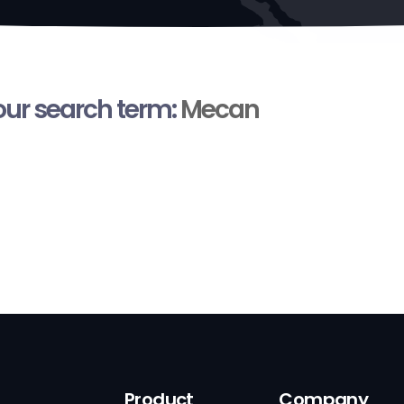
your search term:
Mecan
Product
Company