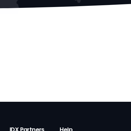
IDX Partners
Help