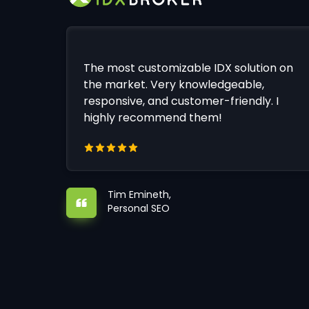
The most customizable IDX solution on
the market. Very knowledgeable,
responsive, and customer-friendly. I
highly recommend them!
Tim Emineth,
Personal SEO