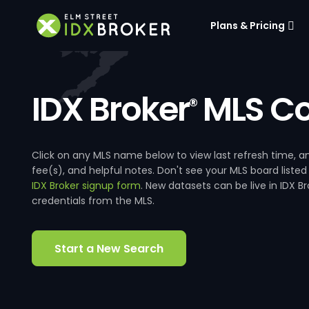
Plans & Pricing
IDX Broker
MLS Co
®
Click on any MLS name below to view last refresh time
fee(s), and helpful notes. Don't see your MLS board listed
IDX Broker signup form
. New datasets can be live in IDX 
credentials from the MLS.
Start a New Search