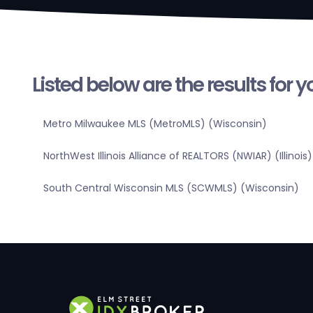
Listed below are the results for 
Metro Milwaukee MLS (MetroMLS) (Wisconsin)
NorthWest Illinois Alliance of REALTORS (NWIAR) (Illinois)
South Central Wisconsin MLS (SCWMLS) (Wisconsin)