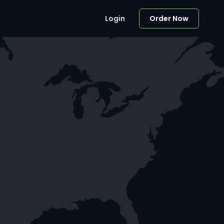
Login
Order Now