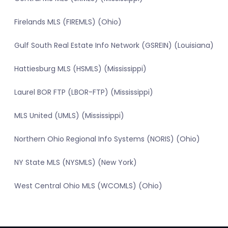
Firelands MLS (FIREMLS) (Ohio)
Gulf South Real Estate Info Network (GSREIN) (Louisiana)
Hattiesburg MLS (HSMLS) (Mississippi)
Laurel BOR FTP (LBOR-FTP) (Mississippi)
MLS United (UMLS) (Mississippi)
Northern Ohio Regional Info Systems (NORIS) (Ohio)
NY State MLS (NYSMLS) (New York)
West Central Ohio MLS (WCOMLS) (Ohio)