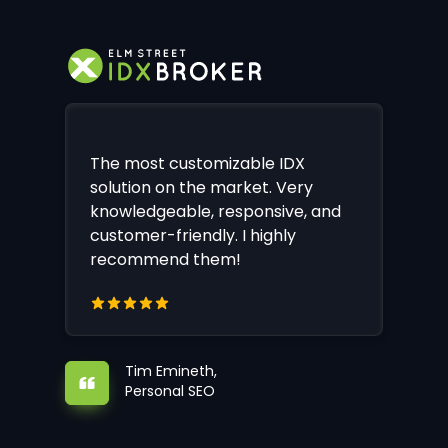
The most customizable IDX
solution on the market. Very
knowledgeable, responsive, and
customer-friendly. I highly
recommend them!
Tim Emineth,
Personal SEO