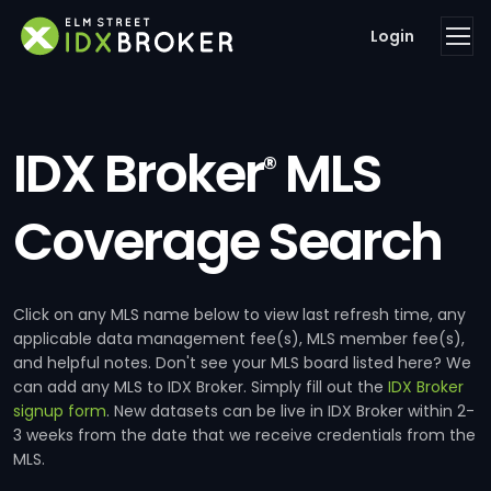
Login
IDX Broker
MLS
®
Coverage Search
Click on any MLS name below to view last refresh time, any
applicable data management fee(s), MLS member fee(s),
and helpful notes. Don't see your MLS board listed here? We
can add any MLS to IDX Broker. Simply fill out the
IDX Broker
signup form
. New datasets can be live in IDX Broker within 2-
3 weeks from the date that we receive credentials from the
MLS.