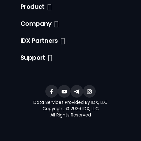
Product
Company
IDX Partners
Support
Data Services Provided By IDX, LLC
Copyright © 2026 IDX, LLC
All Rights Reserved