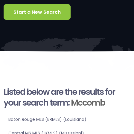
Start a New Search
Listed below are the results for
your search term:
Mccomb
Baton Rouge MLS (BRMLS) (Louisiana)
Central MS MLS (JKMLS) (Mississippi)