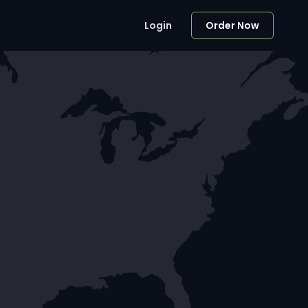
Login
Order Now