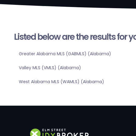
Listed below are the results for 
Greater Alabama MLS (GABMLS) (Alabama)
Valley MLS (VMLS) (Alabama)
West Alabama MLS (WAMLS) (Alabama)