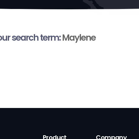
your search term:
Maylene
Product
Company