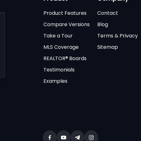
Product Features
Contact
Compare Versions
Blog
Take a Tour
Terms & Privacy
MLS Coverage
Sitemap
REALTOR® Boards
Testimonials
Examples