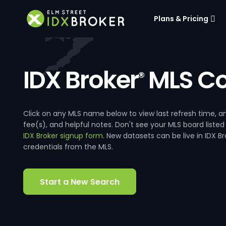
Plans & Pricing
IDX Broker
MLS Co
®
Click on any MLS name below to view last refresh time
fee(s), and helpful notes. Don't see your MLS board listed
IDX Broker signup form
. New datasets can be live in IDX 
credentials from the MLS.
Start a New Search