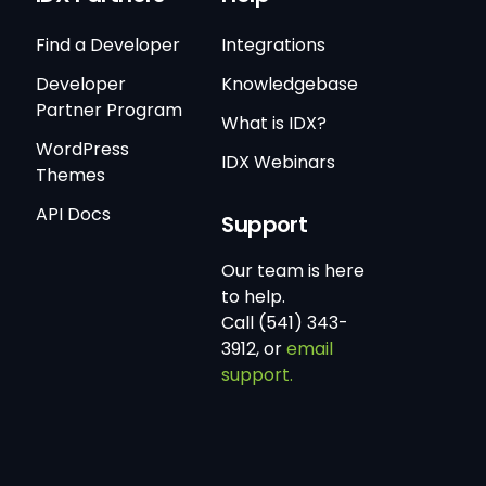
Find a Developer
Integrations
Developer
Knowledgebase
Partner Program
What is IDX?
WordPress
IDX Webinars
Themes
API Docs
Support
Our team is here
to help.
Call (541) 343-
3912, or
email
support.