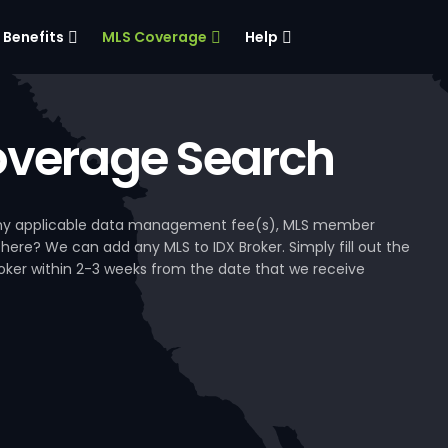
Benefits
MLS Coverage
Help
verage Search
, any applicable data management fee(s), MLS member
 here? We can add any MLS to IDX Broker. Simply fill out the
Broker within 2-3 weeks from the date that we receive