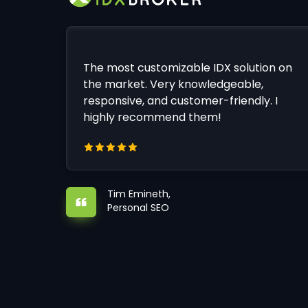
The most customizable IDX solution on
the market. Very knowledgeable,
responsive, and customer-friendly. I
highly recommend them!
Tim Emineth,
Personal SEO