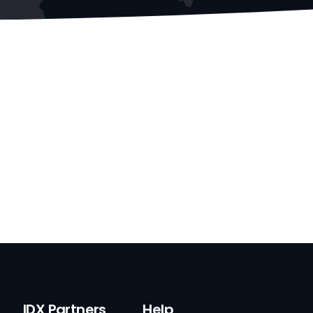
IDX Partners
Help