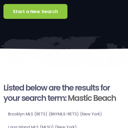
Start a New Search
Listed below are the results for
your search term:
Mastic Beach
Brooklyn MLS (RETS) (BNYMLS-RETS) (New York)
Long Island MLS (MLSLI) (New York)