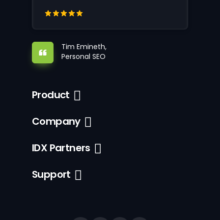
Tim Emineth,
Personal SEO
Product
Company
IDX Partners
Support