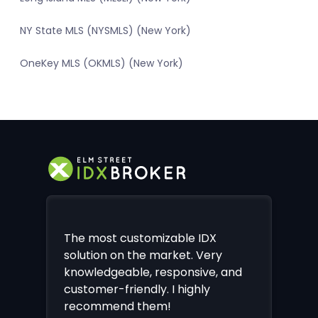
NY State MLS (NYSMLS) (New York)
OneKey MLS (OKMLS) (New York)
The most customizable IDX
solution on the market. Very
knowledgeable, responsive, and
customer-friendly. I highly
recommend them!