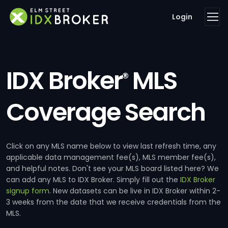
Login
IDX Broker
MLS
®
Coverage Search
Click on any MLS name below to view last refresh time, any
applicable data management fee(s), MLS member fee(s),
and helpful notes. Don't see your MLS board listed here? We
can add any MLS to IDX Broker. Simply fill out the
IDX Broker
signup form
. New datasets can be live in IDX Broker within 2-
3 weeks from the date that we receive credentials from the
MLS.