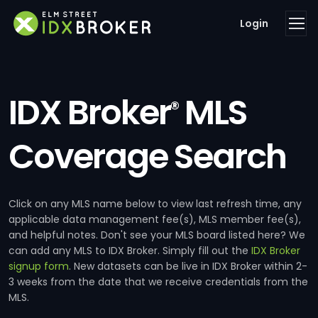
Login
IDX Broker
MLS
®
Coverage Search
Click on any MLS name below to view last refresh time, any
applicable data management fee(s), MLS member fee(s),
and helpful notes. Don't see your MLS board listed here? We
can add any MLS to IDX Broker. Simply fill out the
IDX Broker
signup form
. New datasets can be live in IDX Broker within 2-
3 weeks from the date that we receive credentials from the
MLS.