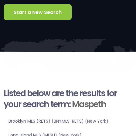
Start a New Search
Listed below are the results for
your search term:
Maspeth
Brooklyn MLS (RETS) (BNYMLS-RETS) (New York)
Long Island MLS (MLSLI) (New York)