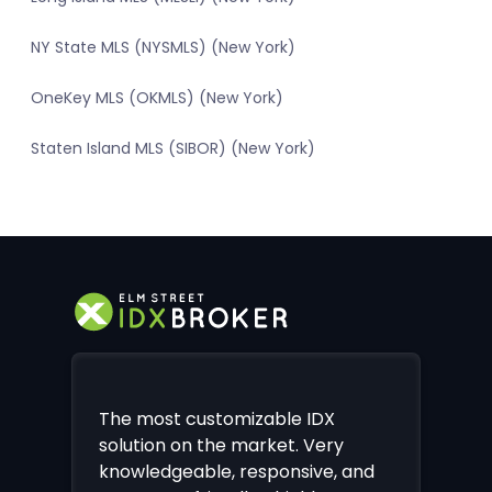
NY State MLS (NYSMLS) (New York)
OneKey MLS (OKMLS) (New York)
Staten Island MLS (SIBOR) (New York)
The most customizable IDX
solution on the market. Very
knowledgeable, responsive, and