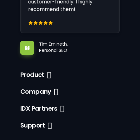
customer-friendly. I highly
recommend them!
Tim Emineth,
Personal SEO
Product
Company
IDX Partners
Support