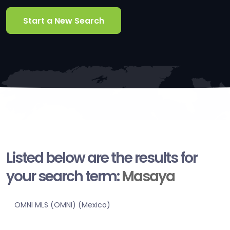
Start a New Search
Listed below are the results for
your search term:
Masaya
OMNI MLS (OMNI) (Mexico)