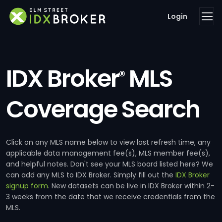
Login
IDX Broker
MLS
®
Coverage Search
Click on any MLS name below to view last refresh time, any
applicable data management fee(s), MLS member fee(s),
and helpful notes. Don't see your MLS board listed here? We
can add any MLS to IDX Broker. Simply fill out the
IDX Broker
signup form
. New datasets can be live in IDX Broker within 2-
3 weeks from the date that we receive credentials from the
MLS.