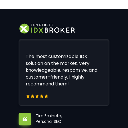
The most customizable IDX
solution on the market. Very
knowledgeable, responsive, and
customer-friendly. I highly
recommend them!
Tim Emineth,
Personal SEO