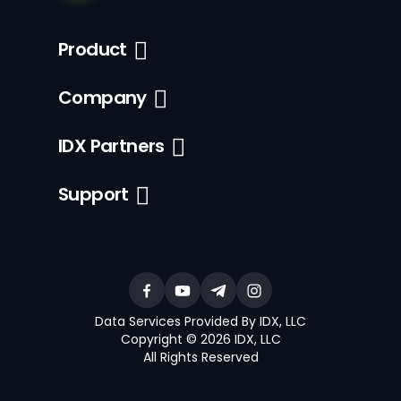
Product
Company
IDX Partners
Support
Data Services Provided By IDX, LLC
Copyright © 2026 IDX, LLC
All Rights Reserved