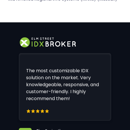
The most customizable IDX
solution on the market. Very
knowledgeable, responsive, and
customer-friendly. I highly
recommend them!