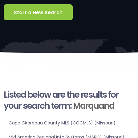
Start a New Search
Listed below are the results for
your search term:
Marquand
Cape Girardeau County MLS (CGCMLS) (Missouri)
Mid America Regional Info Systems (MARIS) (Missouri)