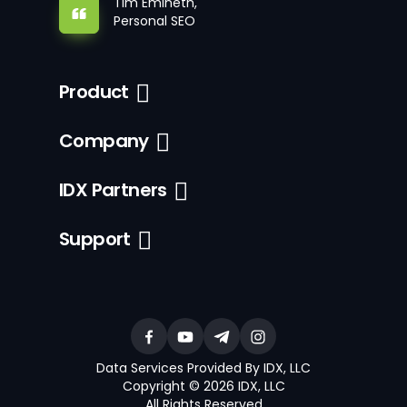
Tim Emineth,
Personal SEO
Product
Company
IDX Partners
Support
Data Services Provided By IDX, LLC
Copyright © 2026 IDX, LLC
All Rights Reserved