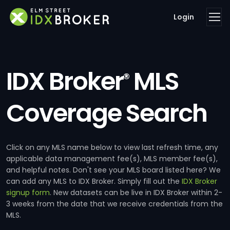
Login
IDX Broker
MLS
®
Coverage Search
Click on any MLS name below to view last refresh time, any
applicable data management fee(s), MLS member fee(s),
and helpful notes. Don't see your MLS board listed here? We
can add any MLS to IDX Broker. Simply fill out the
IDX Broker
signup form
. New datasets can be live in IDX Broker within 2-
3 weeks from the date that we receive credentials from the
MLS.