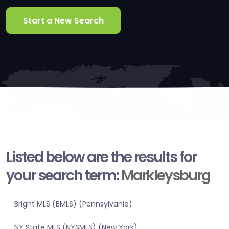
Start a New Search
Listed below are the results for
your search term:
Markleysburg
Bright MLS (BMLS) (Pennsylvania)
NY State MLS (NYSMLS) (New York)