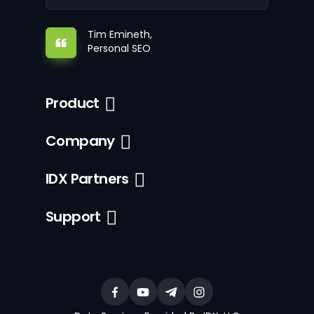
Tim Emineth,
Personal SEO
Product
Company
IDX Partners
Support