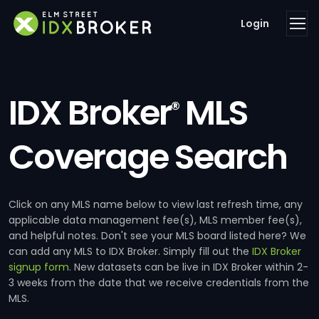
Login
IDX Broker
MLS
®
Coverage Search
Click on any MLS name below to view last refresh time, any
applicable data management fee(s), MLS member fee(s),
and helpful notes. Don't see your MLS board listed here? We
can add any MLS to IDX Broker. Simply fill out the
IDX Broker
signup form
. New datasets can be live in IDX Broker within 2-
3 weeks from the date that we receive credentials from the
MLS.