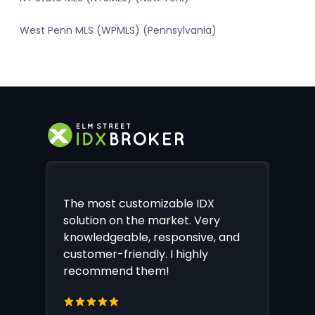
West Penn MLS (WPMLS) (Pennsylvania)
The most customizable IDX
solution on the market. Very
knowledgeable, responsive, and
customer-friendly. I highly
recommend them!