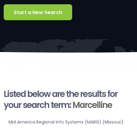
Start a New Search
Listed below are the results for
your search term:
Marcelline
Mid America Regional Info Systems (MARIS) (Missouri)