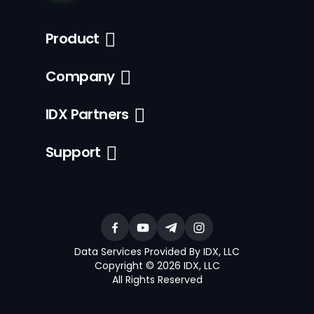
Product
Company
IDX Partners
Support
Data Services Provided By IDX, LLC
Copyright © 2026 IDX, LLC
All Rights Reserved