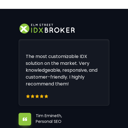
The most customizable IDX
solution on the market. Very
knowledgeable, responsive, and
customer-friendly. I highly
recommend them!
Tim Emineth,
Personal SEO