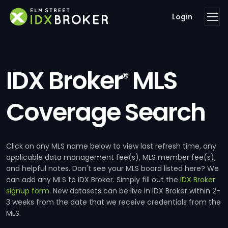
Login
IDX Broker
MLS
®
Coverage Search
Click on any MLS name below to view last refresh time, any
applicable data management fee(s), MLS member fee(s),
and helpful notes. Don't see your MLS board listed here? We
can add any MLS to IDX Broker. Simply fill out the
IDX Broker
signup form
. New datasets can be live in IDX Broker within 2-
3 weeks from the date that we receive credentials from the
MLS.