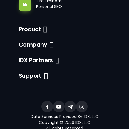
Tim Emineth,
Personal SEO
Product
Company
IDX Partners
Support
Data Services Provided By IDX, LLC
Copyright © 2026 IDX, LLC
All Rights Reserved