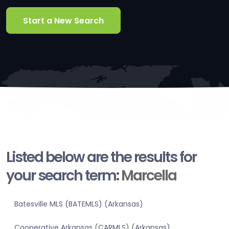
Start a New Search
Listed below are the results for
your search term:
Marcella
Batesville MLS (BATEMLS) (Arkansas)
Cooperative Arkansas (CARMLS) (Arkansas)