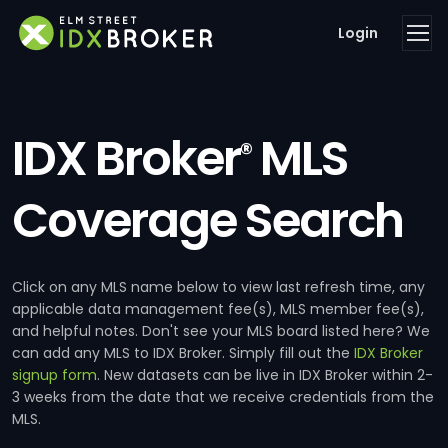
Login
IDX Broker
MLS
®
Coverage Search
Click on any MLS name below to view last refresh time, any
applicable data management fee(s), MLS member fee(s),
and helpful notes. Don't see your MLS board listed here? We
can add any MLS to IDX Broker. Simply fill out the
IDX Broker
signup form
. New datasets can be live in IDX Broker within 2-
3 weeks from the date that we receive credentials from the
MLS.