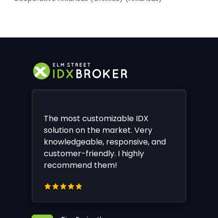
The most customizable IDX
solution on the market. Very
knowledgeable, responsive, and
customer-friendly. I highly
recommend them!