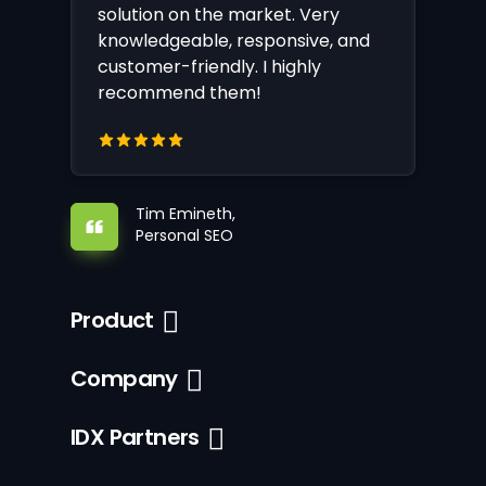
solution on the market. Very
knowledgeable, responsive, and
customer-friendly. I highly
recommend them!
Tim Emineth,
Personal SEO
Product
Company
IDX Partners