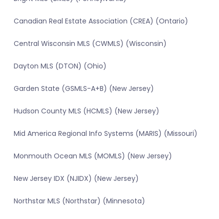
Canadian Real Estate Association (CREA) (Ontario)
Central Wisconsin MLS (CWMLS) (Wisconsin)
Dayton MLS (DTON) (Ohio)
Garden State (GSMLS-A+B) (New Jersey)
Hudson County MLS (HCMLS) (New Jersey)
Mid America Regional Info Systems (MARIS) (Missouri)
Monmouth Ocean MLS (MOMLS) (New Jersey)
New Jersey IDX (NJIDX) (New Jersey)
Northstar MLS (Northstar) (Minnesota)