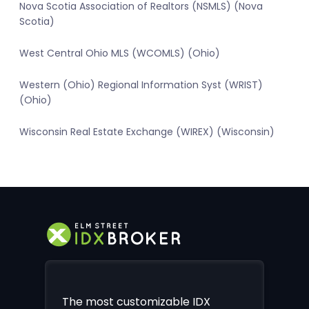
Nova Scotia Association of Realtors (NSMLS) (Nova
Scotia)
West Central Ohio MLS (WCOMLS) (Ohio)
Western (Ohio) Regional Information Syst (WRIST)
(Ohio)
Wisconsin Real Estate Exchange (WIREX) (Wisconsin)
The most customizable IDX