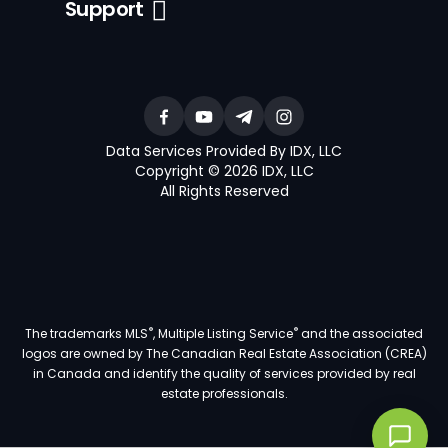
Support
Data Services Provided By IDX, LLC
Copyright © 2026 IDX, LLC
All Rights Reserved
®
®
The trademarks MLS
, Multiple Listing Service
and the associated
logos are owned by The Canadian Real Estate Association (CREA)
in Canada and identify the quality of services provided by real
estate professionals.