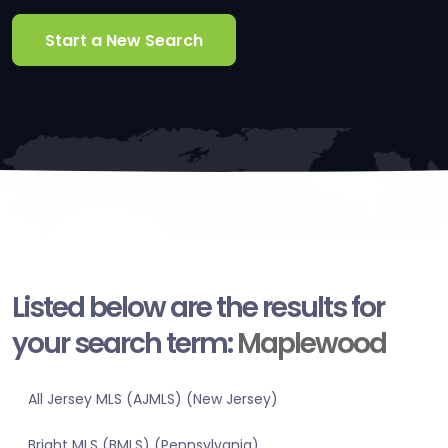
Start a New Search
Listed below are the results for
your search term:
Maplewood
All Jersey MLS (AJMLS) (New Jersey)
Bright MLS (BMLS) (Pennsylvania)