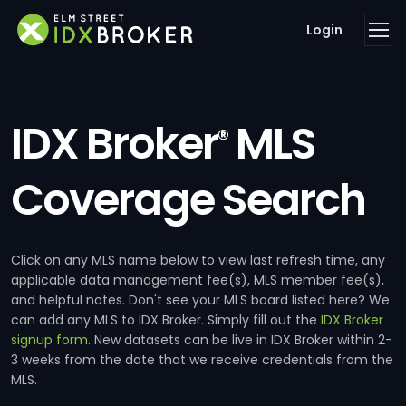
Login
IDX Broker
MLS
®
Coverage Search
Click on any MLS name below to view last refresh time, any
applicable data management fee(s), MLS member fee(s),
and helpful notes. Don't see your MLS board listed here? We
can add any MLS to IDX Broker. Simply fill out the
IDX Broker
signup form
. New datasets can be live in IDX Broker within 2-
3 weeks from the date that we receive credentials from the
MLS.