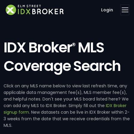
Login
IDX Broker
MLS
®
Coverage Search
Click on any MLS name below to view last refresh time, any
applicable data management fee(s), MLS member fee(s),
and helpful notes. Don't see your MLS board listed here? We
can add any MLS to IDX Broker. Simply fill out the
IDX Broker
signup form
. New datasets can be live in IDX Broker within 2-
3 weeks from the date that we receive credentials from the
MLS.