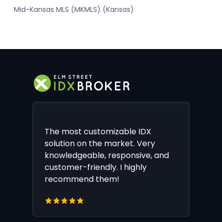
Mid-Kansas MLS (MKMLS) (Kansas)
The most customizable IDX
solution on the market. Very
knowledgeable, responsive, and
customer-friendly. I highly
recommend them!