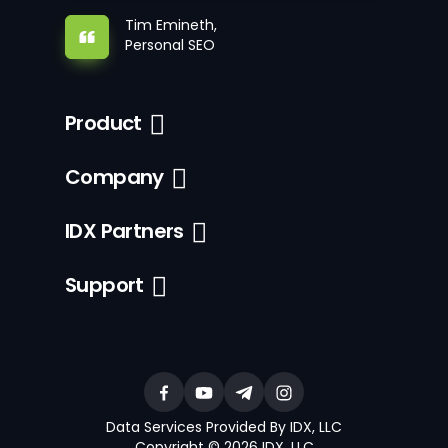
Tim Emineth,
Personal SEO
Product
Company
IDX Partners
Support
Data Services Provided By IDX, LLC
Copyright © 2026 IDX, LLC