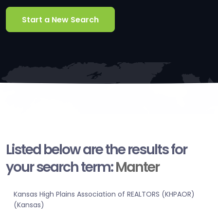
Start a New Search
Listed below are the results for
your search term:
Manter
Kansas High Plains Association of REALTORS (KHPAOR)
(Kansas)