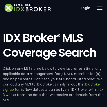
Login
IDX Broker
MLS
®
Coverage Search
Click on any MLS name below to view last refresh time, any
applicable data management fee(s), MLS member fee(s),
and helpful notes. Don't see your MLS board listed here? We
can add any MLS to IDX Broker. Simply fill out the
IDX Broker
signup form
. New datasets can be live in IDX Broker within 2-
3 weeks from the date that we receive credentials from the
MLS.