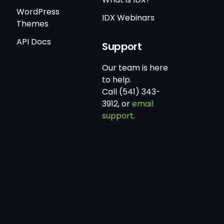
WordPress
IDX Webinars
Themes
API Docs
Support
Our team is here
to help.
Call (541) 343-
3912, or
email
support.