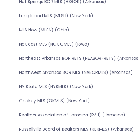
Hot Springs BOR MLS (HSBOR) (Arkansas)
Long Island MLS (MLSLI) (New York)
MLS Now (MLSN) (Ohio)
NoCoast MLS (NOCOMLS) (Iowa)
Northeast Arkansas BOR RETS (NEABOR-RETS) (Arkansa
Northwest Arkansas BOR MLS (NABORMLS) (Arkansas)
NY State MLS (NYSMLS) (New York)
OneKey MLS (OKMLS) (New York)
Realtors Association of Jamaica (RAJ) (Jamaica)
Russellville Board of Realtors MLS (RBRMLS) (Arkansas)