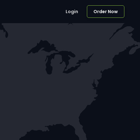
Login
Order Now