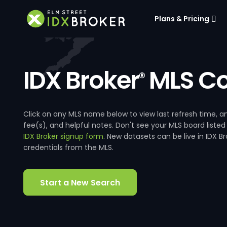
Plans & Pricing
IDX Broker
MLS Co
®
Click on any MLS name below to view last refresh time
fee(s), and helpful notes. Don't see your MLS board listed
IDX Broker signup form
. New datasets can be live in IDX 
credentials from the MLS.
Start a New Search