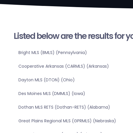
Listed below are the results for 
Bright MLS (BMLS) (Pennsylvania)
Cooperative Arkansas (CARMLS) (Arkansas)
Dayton MLS (DTON) (Ohio)
Des Moines MLS (DMMLS) (Iowa)
Dothan MLS RETS (Dothan-RETS) (Alabama)
Great Plains Regional MLS (GPRMLS) (Nebraska)