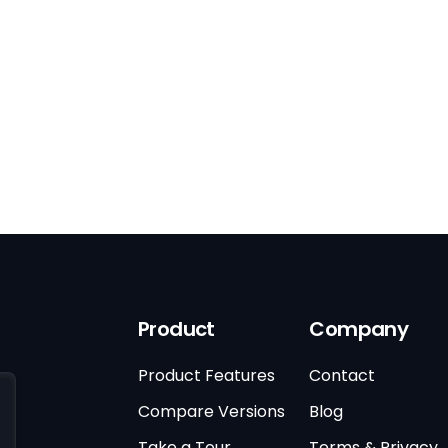
Product
Company
Product Features
Contact
Compare Versions
Blog
Take a Tour
Terms & Privacy