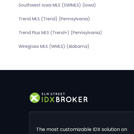
Southwest Iowa MLS (SWIMLS) (Iowa)
Trend MLS (Trend) (Pennsylvania)
Trend Plus MLS (Trend+) (Pennsylvania)
Wiregrass MLS (WMLS) (Alabama)
The most customizable IDX solution on