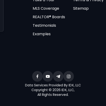
MLS Coverage
Sitemap
REALTOR® Boards
Testimonials
Examples
Data Services Provided By IDX, LLC
Copyright © 2026 IDX, LLC
,
All Rights Reserved
.