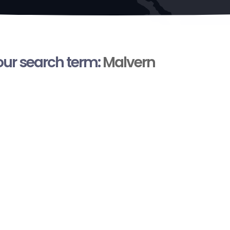
your search term:
Malvern