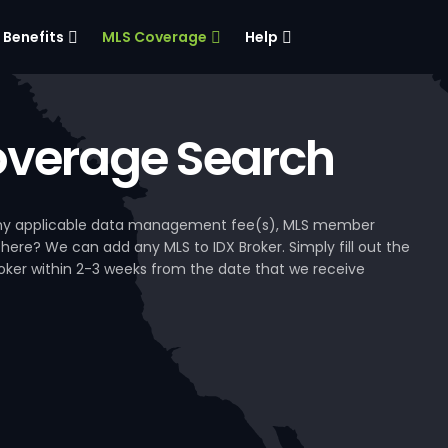
Benefits
MLS Coverage
Help
verage Search
, any applicable data management fee(s), MLS member
 here? We can add any MLS to IDX Broker. Simply fill out the
Broker within 2-3 weeks from the date that we receive