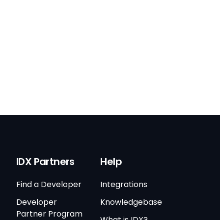
IDX Partners
Help
Find a Developer
Integrations
Developer
Knowledgebase
Partner Program
What is IDX?