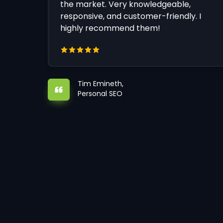
the market. Very knowledgeable,
responsive, and customer-friendly. I
highly recommend them!
Tim Emineth,
Personal SEO