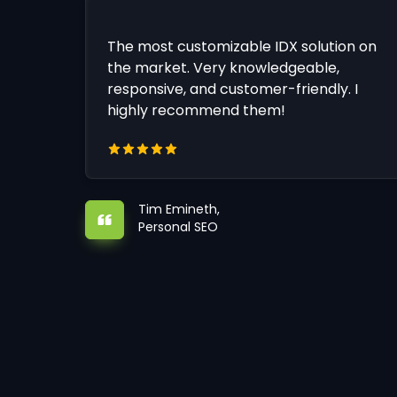
The most customizable IDX solution on
the market. Very knowledgeable,
responsive, and customer-friendly. I
highly recommend them!
Tim Emineth,
Personal SEO