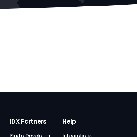
IDX Partners
Help
Find a Developer
Integrations