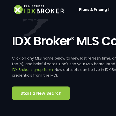
Plans & Pricing
IDX Broker
MLS Co
®
Click on any MLS name below to view last refresh time
fee(s), and helpful notes. Don't see your MLS board listed
IDX Broker signup form
. New datasets can be live in IDX 
credentials from the MLS.
Start a New Search