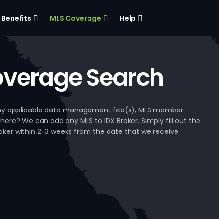
Benefits
MLS Coverage
Help
verage Search
, any applicable data management fee(s), MLS member
 here? We can add any MLS to IDX Broker. Simply fill out the
Broker within 2-3 weeks from the date that we receive