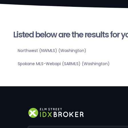
Listed below are the results for 
Northwest (NWMLS) (Washington)
Spokane MLS-Webapi (SARMLS) (Washington)