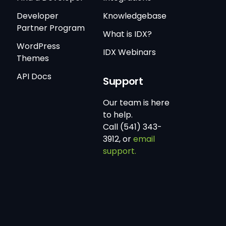
Developer
Knowledgebase
Partner Program
What is IDX?
WordPress
IDX Webinars
Themes
API Docs
Support
Our team is here
to help.
Call (541) 343-
3912, or
email
support.