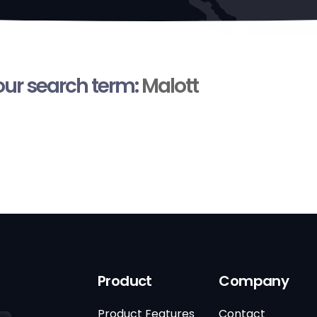
your search term:
Malott
Product
Company
Product Features
Contact