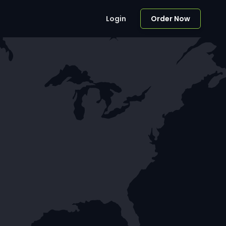
Login
Order Now