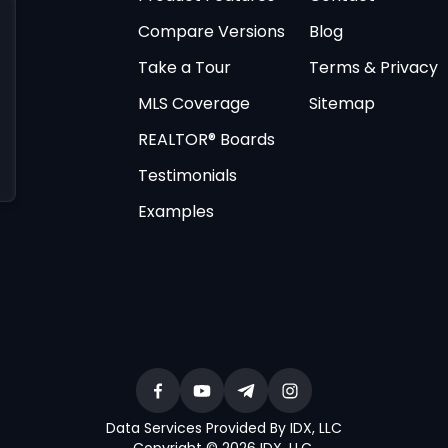
Compare Versions
Blog
Take a Tour
Terms & Privacy
MLS Coverage
Sitemap
REALTOR® Boards
Testimonials
Examples
Data Services Provided By IDX, LLC