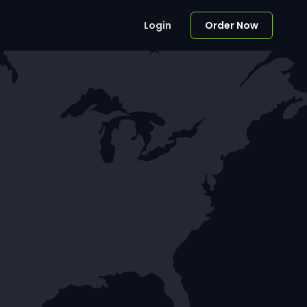
Login
Order Now