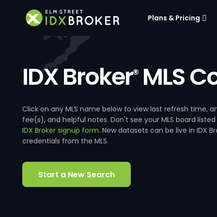
Plans & Pricing
IDX Broker
MLS Co
®
Click on any MLS name below to view last refresh time
fee(s), and helpful notes. Don't see your MLS board listed
IDX Broker signup form
. New datasets can be live in IDX 
credentials from the MLS.
Start a New Search