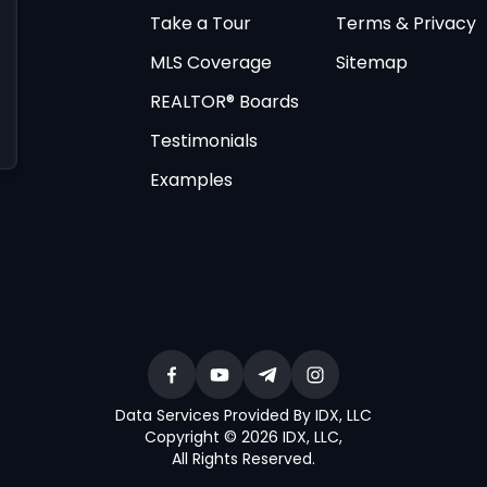
Take a Tour
Terms & Privacy
MLS Coverage
Sitemap
REALTOR® Boards
Testimonials
Examples
Data Services Provided By IDX, LLC
Copyright © 2026 IDX, LLC
,
All Rights Reserved
.