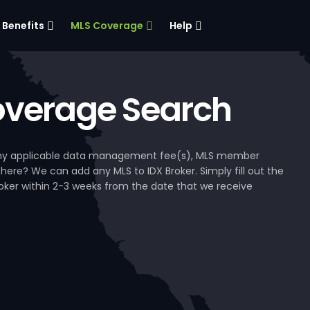
Benefits
MLS Coverage
Help
verage Search
, any applicable data management fee(s), MLS member
 here? We can add any MLS to IDX Broker. Simply fill out the
Broker within 2-3 weeks from the date that we receive