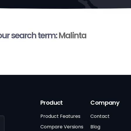
your search term:
Malinta
Product
Company
Product Features
Contact
Compare Versions
Blog