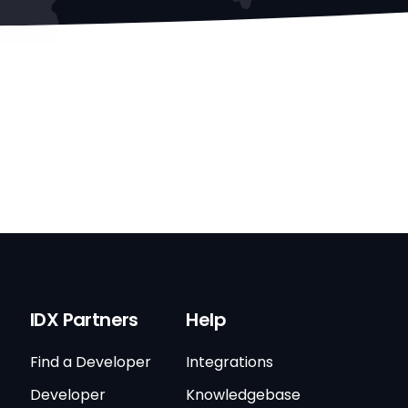
IDX Partners
Help
Find a Developer
Integrations
Developer
Knowledgebase