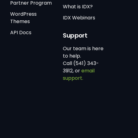
Partner Program
What is IDX?
WordPress
IDX Webinars
Themes
API Docs
Support
Our team is here
to help.
Call (541) 343-
3912, or
email
support.