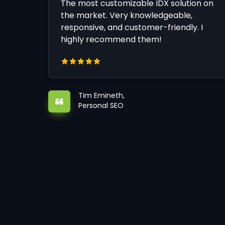
The most customizable IDX solution on
the market. Very knowledgeable,
responsive, and customer-friendly. I
highly recommend them!
Tim Emineth,
Personal SEO