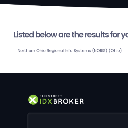
Listed below are the results for 
Northern Ohio Regional Info Systems (NORIS) (Ohio)