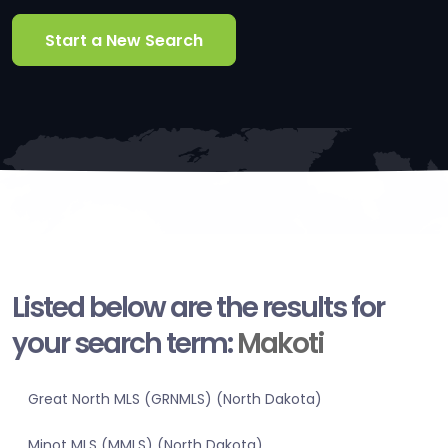
Start a New Search
Listed below are the results for
your search term:
Makoti
Great North MLS (GRNMLS) (North Dakota)
Minot MLS (MMLS) (North Dakota)