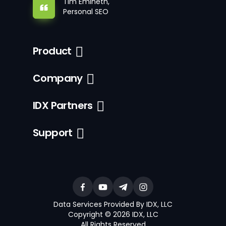
Tim Emineth,
Personal SEO
Product
Company
IDX Partners
Support
Data Services Provided By IDX, LLC
Copyright © 2026 IDX, LLC
All Rights Reserved