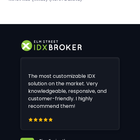
The most customizable IDX
solution on the market. Very
knowledgeable, responsive, and
customer-friendly. I highly
recommend them!