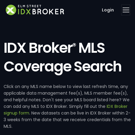
Login
IDX Broker
MLS
®
Coverage Search
Click on any MLS name below to view last refresh time, any
applicable data management fee(s), MLS member fee(s),
and helpful notes. Don't see your MLS board listed here? We
can add any MLS to IDX Broker. Simply fill out the
IDX Broker
signup form
. New datasets can be live in IDX Broker within 2-
3 weeks from the date that we receive credentials from the
MLS.